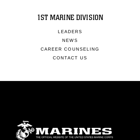
1ST MARINE DIVISION
LEADERS
NEWS
CAREER COUNSELING
CONTACT US