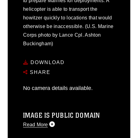
to prepare Marines for deployments. A
helicopter is able to transport the
howitzer quickly to locations that would
otherwise be inaccessible. (U.S. Marine
Corps photo by Lance Cpl. Ashton
Buckingham)
DOWNLOAD
SHARE
No camera details available.
IMAGE IS PUBLIC DOMAIN
Read More