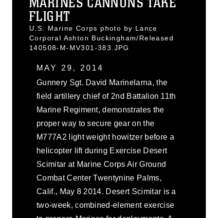
MARINES CANNONS TAKE
FLIGHT
U.S. Marine Corps photo by Lance
Corporal Ashton Buckingham/Released
140508-M-MV301-383.JPG
MAY 29, 2014
Gunnery Sgt. David Marinelarna, the
field artillery chief of 2nd Battalion 11th
Marine Regiment, demonstrates the
proper way to secure gear on the
M777A2 light weight howitzer before a
helicopter lift during Exercise Desert
Scimitar at Marine Corps Air Ground
Combat Center Twentynine Palms,
Calif., May 8 2014. Desert Scimitar is a
two-week, combined-element exercise