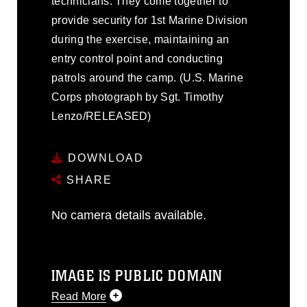
technicians. They come together to
provide security for 1st Marine Division
during the exercise, maintaining an
entry control point and conducting
patrols around the camp. (U.S. Marine
Corps photograph by Sgt. Timothy
Lenzo/RELEASED)
DOWNLOAD
SHARE
No camera details available.
IMAGE IS PUBLIC DOMAIN
Read More