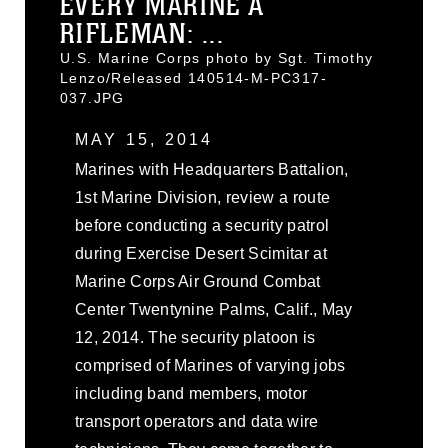
EVERY MARINE A
RIFLEMAN: ...
U.S. Marine Corps photo by Sgt. Timothy
Lenzo/Released 140514-M-PC317-
037.JPG
MAY 15, 2014
Marines with Headquarters Battalion,
1st Marine Division, review a route
before conducting a security patrol
during Exercise Desert Scimitar at
Marine Corps Air Ground Combat
Center Twentynine Palms, Calif., May
12, 2014. The security platoon is
comprised of Marines of varying jobs
including band members, motor
transport operators and data wire