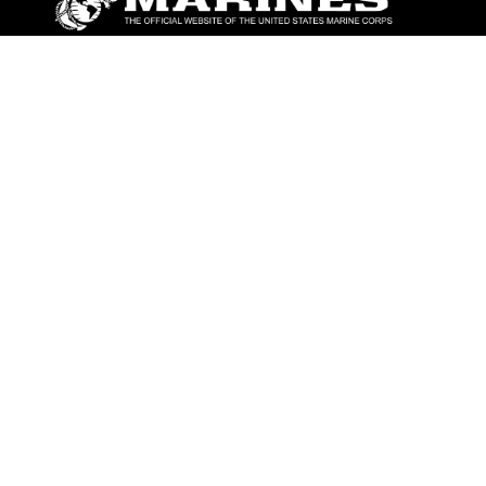
ABOUT
Units
News
Photos
Leaders
Marines
Family
Community Relations
CONNECT
Contact Us
FAQS
Social Media
RSS Feeds