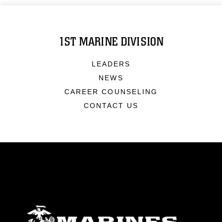
1ST MARINE DIVISION
LEADERS
NEWS
CAREER COUNSELING
CONTACT US