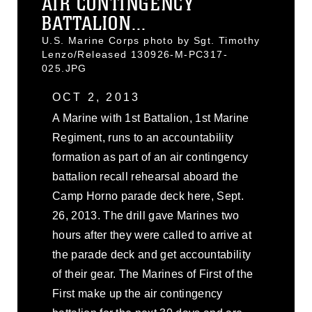
AIR CONTINGENCY
BATTALION...
U.S. Marine Corps photo by Sgt. Timothy
Lenzo/Released 130926-M-PC317-
025.JPG
OCT 2, 2013
A Marine with 1st Battalion, 1st Marine
Regiment, runs to an accountability
formation as part of an air contingency
battalion recall rehearsal aboard the
Camp Horno parade deck here, Sept.
26, 2013. The drill gave Marines two
hours after they were called to arrive at
the parade deck and get accountability
of their gear. The Marines of First of the
First make up the air contingency