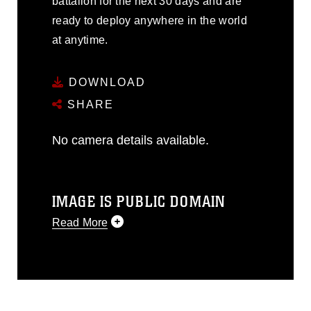
battalion for the next 30 days and are
ready to deploy anywhere in the world
at anytime.
DOWNLOAD
SHARE
No camera details available.
IMAGE IS PUBLIC DOMAIN
Read More
This photograph is considered public
domain and has been cleared for
release. If you would like to republish
please give the photographer
appropriate credit. Further, any