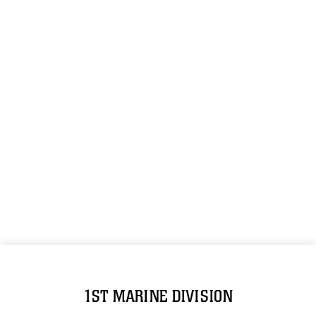
1ST MARINE DIVISION