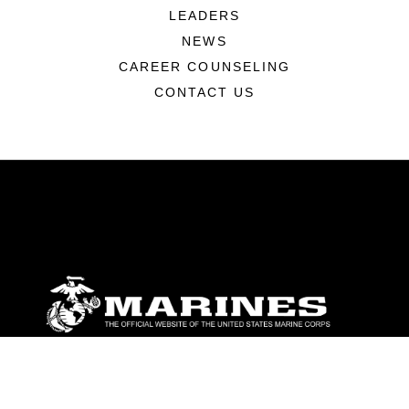
LEADERS
NEWS
CAREER COUNSELING
CONTACT US
ABOUT
Units