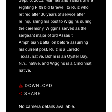
Sept. 6, 2013. Marines and sailors of the
Fighting Fifth bid farewell to Ruiz who
retired after 30 years of service after
relinquishing his post to Wiggins during
the ceremony. Wiggins served as the
sergeant major of 3rd Assault
Amphibian Battalion before assuming
his current post. Ruiz is a Laredo,
Texas, native, Bohm is an Oyster Bay,
N.Y., native, and Wiggins is a Cincinnati
native.
DOWNLOAD
SHARE
No camera details available.