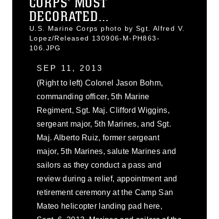
CORPS' MOST
DECORATED...
U.S. Marine Corps photo by Sgt. Alfred V.
Lopez/Released 130906-M-PH863-
106.JPG
SEP 11, 2013
(Right to left) Colonel Jason Bohm,
commanding officer, 5th Marine
Regiment, Sgt. Maj. Clifford Wiggins,
sergeant major, 5th Marines, and Sgt.
Maj. Alberto Ruiz, former sergeant
major, 5th Marines, salute Marines and
sailors as they conduct a pass and
review during a relief, appointment and
retirement ceremony at the Camp San
Mateo helicopter landing pad here,