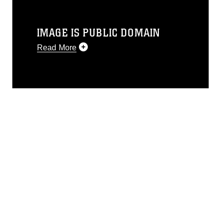
IMAGE IS PUBLIC DOMAIN
Read More
This photograph is considered public
domain and has been cleared for
release. If you would like to republish
please give the photographer
appropriate credit. Further, any
commercial or non-commercial use of
this photograph or any other DoD image
must be made in compliance with
guidance found at
https://www.dma.mil/Services/Visual-
Information/References/Limitations/
,
which pertains to intellectual property
restrictions (e.g., copyright and
trademark, including the use of official
emblems, insignia, names and slogans),
warnings regarding use of images of