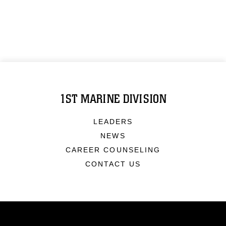
1ST MARINE DIVISION
LEADERS
NEWS
CAREER COUNSELING
CONTACT US