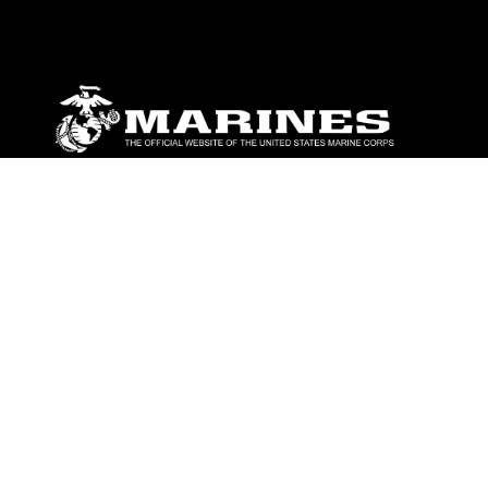
ABOUT
Units
News
Photos
Leaders
Marines
Family
Community Relations
CONNECT