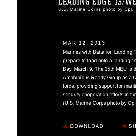
LEADING EDGE 13/WES
U.S. Marine Corps photo by Cpl
MAR 12, 2013
Marines with Battalion Landing 
prepare to load onto a landing c
Bay, March 9. The 15th MEU is de
Amphibious Ready Group as a U
force, providing support for mari
security cooperation efforts in th
(U.S. Marine Corps photo by Cp
DOWNLOAD
SH