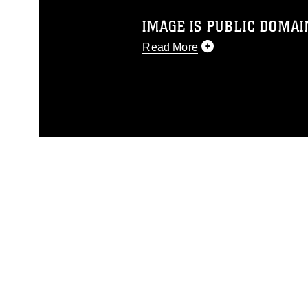
IMAGE IS PUBLIC DOMAI
Read More
This photograph is considered p
release. If you would like to rep
appropriate credit. Further, any
photograph or any other DoD im
guidance found at
https://www.di
pertains to intellectual property 
trademark, including the use of 
slogans), warnings regarding use
appearance of endorsement, and 