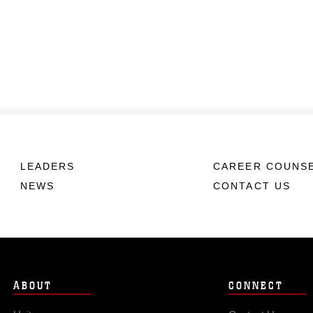
LEADERS
CAREER COUNS
NEWS
CONTACT US
ABOUT
CONNECT