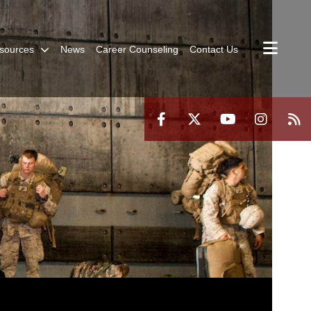
sources
News
Career Counseling
Contact Us