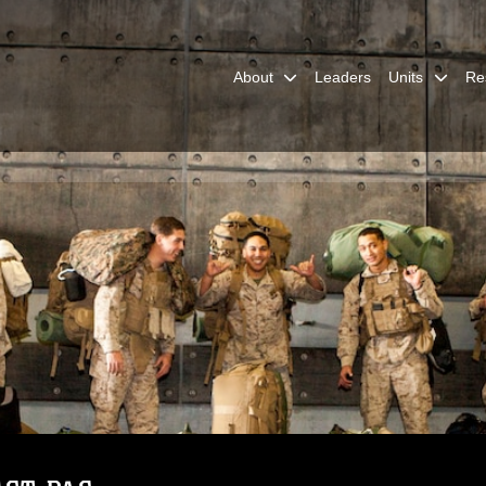
About
Leaders
Units
Re