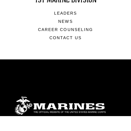
1ST MARINE DIVISION
LEADERS
NEWS
CAREER COUNSELING
CONTACT US
ABOUT