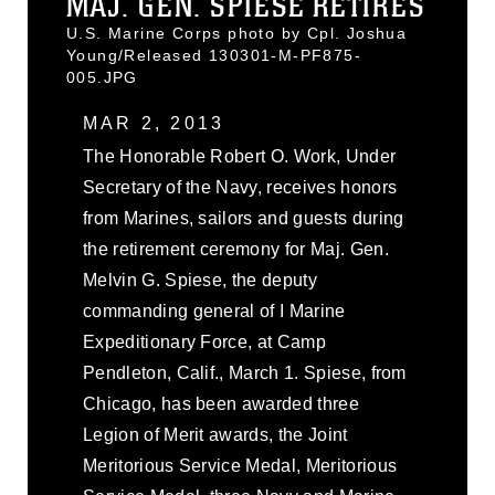
MAJ. GEN. SPIESE RETIRES
U.S. Marine Corps photo by Cpl. Joshua
Young/Released 130301-M-PF875-
005.JPG
MAR 2, 2013
The Honorable Robert O. Work, Under
Secretary of the Navy, receives honors
from Marines, sailors and guests during
the retirement ceremony for Maj. Gen.
Melvin G. Spiese, the deputy
commanding general of I Marine
Expeditionary Force, at Camp
Pendleton, Calif., March 1. Spiese, from
Chicago, has been awarded three
Legion of Merit awards, the Joint
Meritorious Service Medal, Meritorious