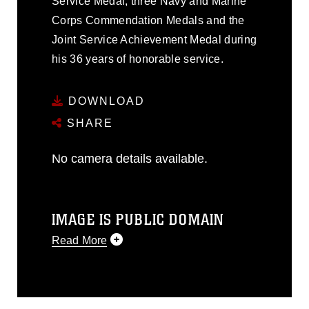
Service Medal, three Navy and Marine
Corps Commendation Medals and the
Joint Service Achievement Medal during
his 36 years of honorable service.
DOWNLOAD
SHARE
No camera details available.
IMAGE IS PUBLIC DOMAIN
Read More
This photograph is considered public
domain and has been cleared for
release. If you would like to republish