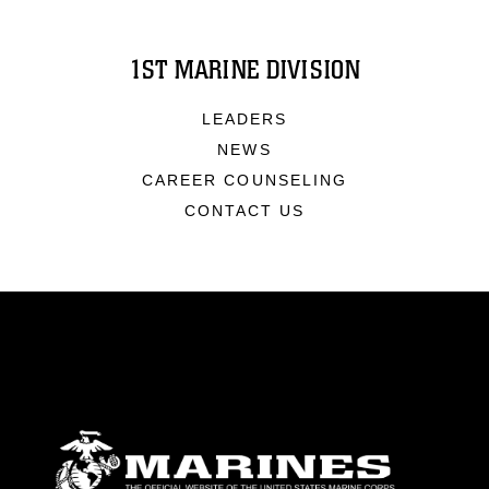
1ST MARINE DIVISION
LEADERS
NEWS
CAREER COUNSELING
CONTACT US