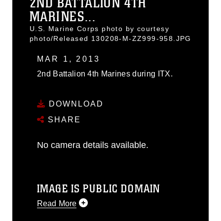
2ND BATTALION 4TH
MARINES...
U.S. Marine Corps photo by courtesy
photo/Released 130208-M-ZZ999-958.JPG
MAR 1, 2013
2nd Battalion 4th Marines during ITX.
DOWNLOAD
SHARE
No camera details available.
IMAGE IS PUBLIC DOMAIN
Read More