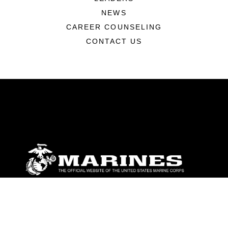
NEWS
CAREER COUNSELING
CONTACT US
ABOUT
Units
News