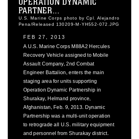
OPERATION DYNAMIC
PARTNER...
U.S. Marine Corps photo by Cpl. Alejandro
Pena/Released 130209-M-YH552-072.JPG
FEB 27, 2013
A U.S. Marine Corps M88A2 Hercules
Recovery Vehicle assigned to Mobile
Assault Company, 2nd Combat
Engineer Battalion, enters the main
staging area for units supporting
Operation Dynamic Partnership in
Shurakay, Helmand province,
Afghanistan, Feb. 9, 2013. Dynamic
Partnership was a multi-unit operation
to retrograde all U.S. military equipment
and personnel from Shurakay district.