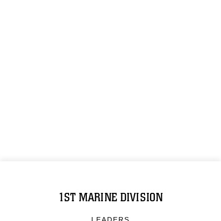
1ST MARINE DIVISION
LEADERS