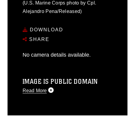
(U.S. Marine Corps photo by Cpl.
Alejandro Pena/Released)
DOWNLOAD
SHARE
No camera details available.
IMAGE IS PUBLIC DOMAIN
Read More
This photograph is considered public
domain and has been cleared for
release. If you would like to republish
please give the photographer
appropriate credit. Further, any
commercial or non-commercial use of