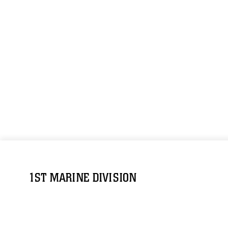
1ST MARINE DIVISION