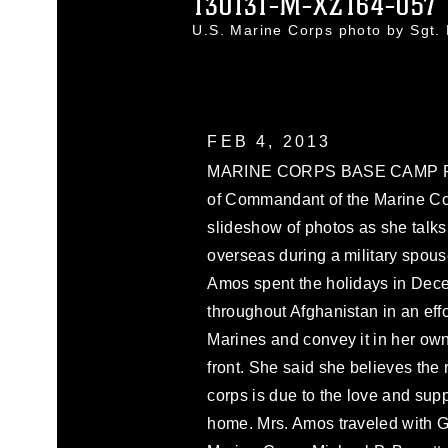
130131-M-XZ164-057
U.S. Marine Corps photo by Sgt
FEB 4, 2013
MARINE CORPS BASE CAMP PEN
of Commandant of the Marine C
slideshow of photos as she talks 
overseas during a military spous
Amos spent the holidays in Decem
throughout Afghanistan in an effo
Marines and convey it in her ow
front. She said she believes the
corps is due to the love and supp
home. Mrs. Amos traveled with G