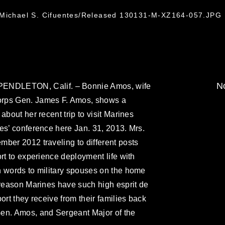
. Michael S. Cifuentes/Released 130131-M-XZ164-057.JPG
No
DLETON, Calif. – Bonnie Amos, wife
orps Gen. James F. Amos, shows a
about her recent trip to visit Marines
es’ conference here Jan. 31, 2013. Mrs.
ber 2012 traveling to different posts
rt to experience deployment life with
n words to military spouses on the home
 reason Marines have such high esprit de
ort they receive from their families back
en. Amos, and Sergeant Major of the