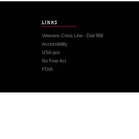
LINKS
Veterans Crisis Line - Dial 988
Accessibility
USA.gov
No Fear Act
FOIA