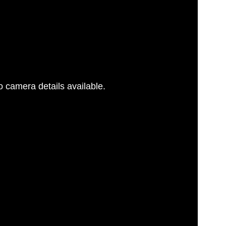
 camera details available.