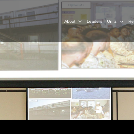
About
Leaders
Units
Re