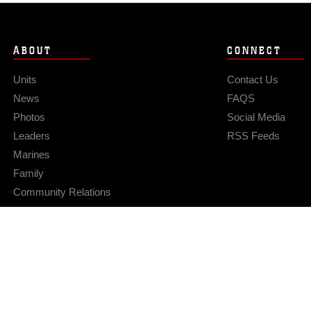
ABOUT
CONNECT
Units
Contact Us
News
FAQS
Photos
Social Media
Leaders
RSS Feeds
Marines
Family
Community Relations
Privacy Policy
Site Map
© 2026 Official U.S. Marine Corps Website
Hosted by WEB.mil