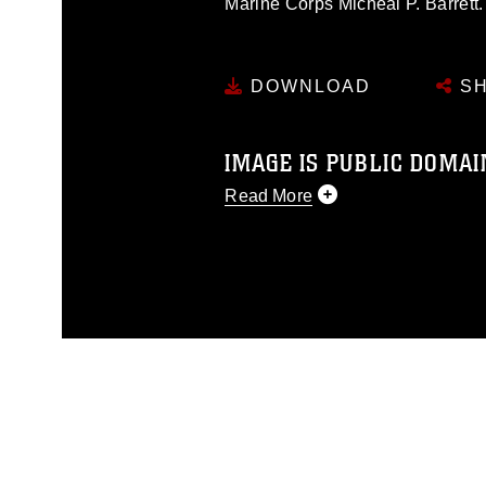
Marine Corps Micheal P. Barrett.
DOWNLOAD
SH
IMAGE IS PUBLIC DOMAI
Read More
This photograph is considered p
release. If you would like to rep
appropriate credit. Further, any
photograph or any other DoD im
guidance found at
https://www.di
pertains to intellectual property 
trademark, including the use of 
slogans), warnings regarding use
appearance of endorsement, and 