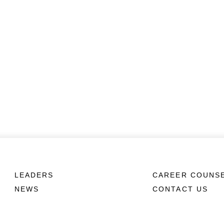
LEADERS
CAREER COUNS
NEWS
CONTACT US