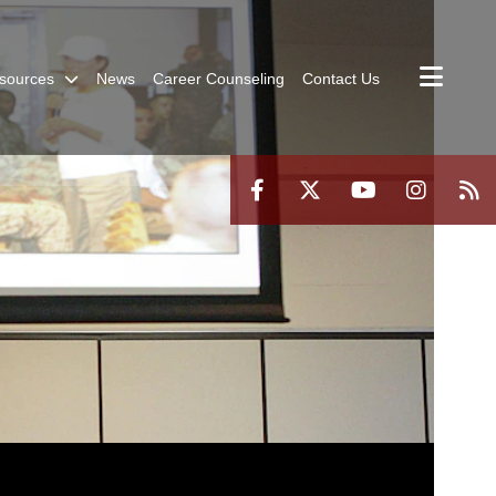
sources
News
Career Counseling
Contact Us