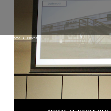
Unit Home
Photos