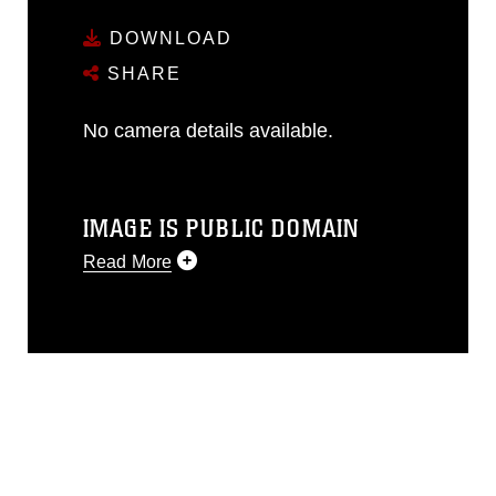
DOWNLOAD
SHARE
No camera details available.
IMAGE IS PUBLIC DOMAIN
Read More
This photograph is considered public
domain and has been cleared for
release. If you would like to republish
please give the photographer
appropriate credit. Further, any
commercial or non-commercial use of
this photograph or any other DoD image
must be made in compliance with
guidance found at