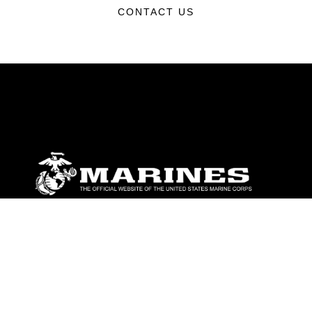
CONTACT US
ABOUT
Units
News
Photos
Leaders