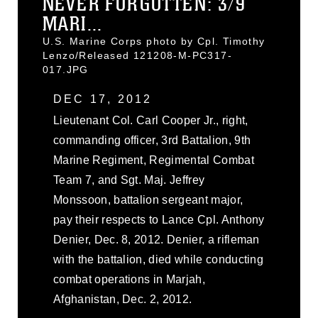
NEVER FORGOTTEN: 3/9
MARI...
U.S. Marine Corps photo by Cpl. Timothy
Lenzo/Released 121208-M-PC317-
017.JPG
DEC 17, 2012
Lieutenant Col. Carl Cooper Jr., right,
commanding officer, 3rd Battalion, 9th
Marine Regiment, Regimental Combat
Team 7, and Sgt. Maj. Jeffrey
Monssoon, battalion sergeant major,
pay their respects to Lance Cpl. Anthony
Denier, Dec. 8, 2012. Denier, a rifleman
with the battalion, died while conducting
combat operations in Marjah,
Afghanistan, Dec. 2, 2012.