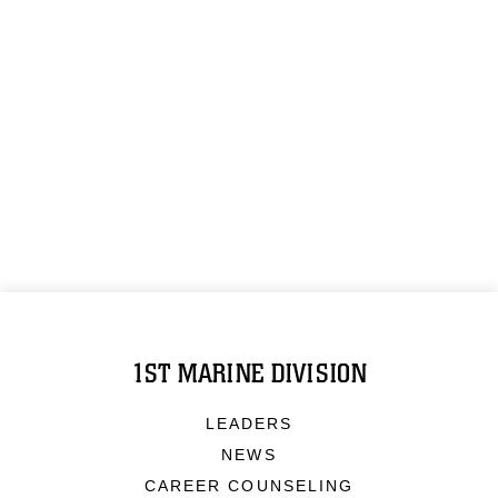
1ST MARINE DIVISION
LEADERS
NEWS
CAREER COUNSELING