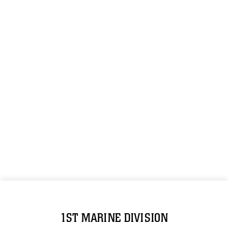
1ST MARINE DIVISION