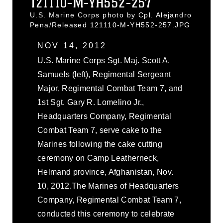
121110-M-YH552-257
U.S. Marine Corps photo by Cpl. Alejandro
Pena/Released 121110-M-YH552-257.JPG
NOV 14, 2012
U.S. Marine Corps Sgt. Maj. Scott A.
Samuels (left), Regimental Sergeant
Major, Regimental Combat Team 7, and
1st Sgt. Gary R. Lomelino Jr.,
Headquarters Company, Regimental
Combat Team 7, serve cake to the
Marines following the cake cutting
ceremony on Camp Leatherneck,
Helmand province, Afghanistan, Nov.
10, 2012.The Marines of Headquarters
Company, Regimental Combat Team 7,
conducted this ceremony to celebrate