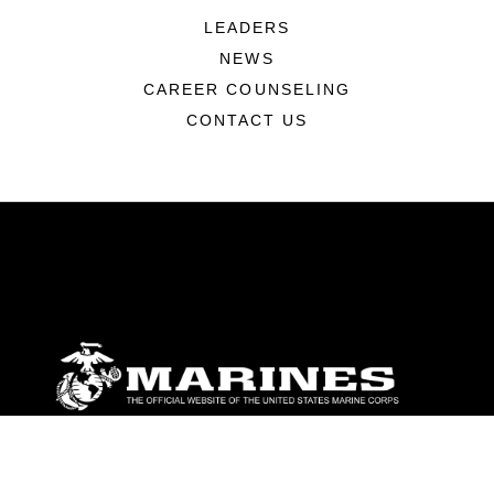
LEADERS
NEWS
CAREER COUNSELING
CONTACT US
ABOUT
Units