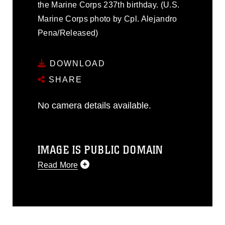
the Marine Corps 237th birthday. (U.S.
Marine Corps photo by Cpl. Alejandro
Pena/Released)
DOWNLOAD
SHARE
No camera details available.
IMAGE IS PUBLIC DOMAIN
Read More
This photograph is considered public
domain and has been cleared for
release. If you would like to republish
please give the photographer