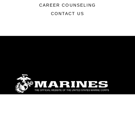
CAREER COUNSELING
CONTACT US
ABOUT
Units
News
Photos