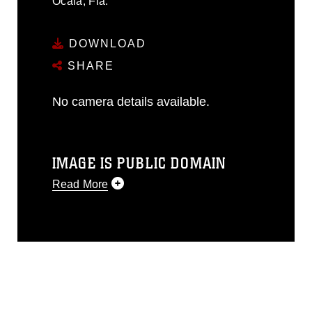
Ocala, Fla.
DOWNLOAD
SHARE
No camera details available.
IMAGE IS PUBLIC DOMAIN
Read More
This photograph is considered public
domain and has been cleared for
release. If you would like to republish
please give the photographer
appropriate credit. Further, any
commercial or non-commercial use of
this photograph or any other DoD image