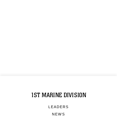
1ST MARINE DIVISION
LEADERS
NEWS