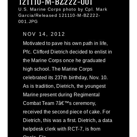
121110-M-BZ222-001
U.S. Marine Corps photo by Cpl. Mark
Garcia/Released 121110-M-BZ222-
001.JPG
NOV 14, 2012
Motivated to pave his own path in life,
Pfc. Clifford Dietrich decided to enlist in
the Marine Corps once he graduated
high school. The Marine Corps
celebrated its 237th birthday, Nov. 10.
As is tradition, Dietrich, the youngest
Marine present during Regimental
Combat Team 7â€™s ceremony,
received the second piece of cake. For
Dietrich, this was a first. Dietrich, a data
helpdesk clerk with RCT-7, is from