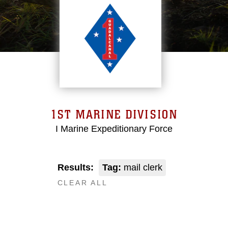
1ST MARINE DIVISION
I Marine Expeditionary Force
Results:
Tag:
mail clerk
CLEAR ALL