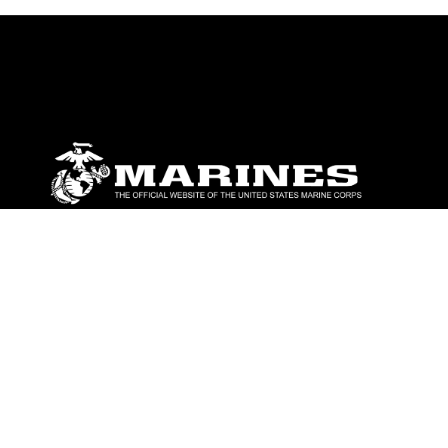
ABOUT
Units
News
Photos
Leaders
Marines
Family
Community Relations