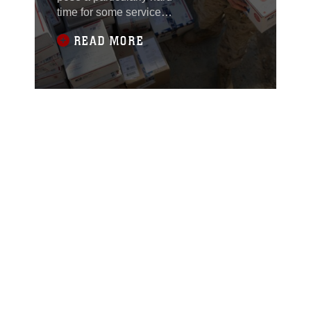
time for some service
members deployed
READ MORE
overseas and away
from their families.
Lance Cpl. Nathaniel
Z. Udovich, a 21-year-
old mail clerk from
Trenton, Mo., with
Headquarters
Company, 1st Battalion,
4th Marine Regiment,
Regimental Combat
Team 1, is focused on a
mission to brighten
others’ spirits.