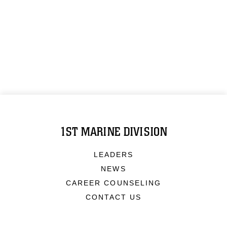
1ST MARINE DIVISION
LEADERS
NEWS
CAREER COUNSELING
CONTACT US