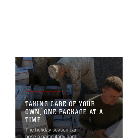
TAKING CARE OF YOUR
OWN, ONE PACKAGE AT A
TIME
The holiday season can
pose a particularly hard