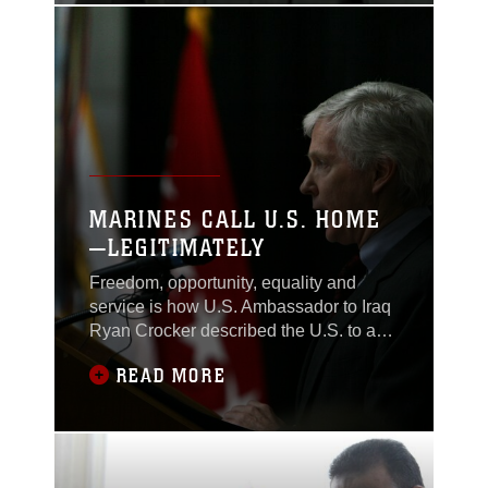
Task Force 1st Battalion, 2nd Marine
Regiment, Regimental Combat Team 1,
and other
MARINES CALL U.S. HOME
—LEGITIMATELY
Freedom, opportunity, equality and
service is how U.S. Ambassador to Iraq
Ryan Crocker described the U.S. to a
mass of the countries newest citizens
READ MORE
during a naturalization ceremony at the
Al Faw Palace in Baghdad, Nov. 4. Two
Marines with Company A, Task Force
1st Battalion, 2nd Marine Regiment,
Regimental Combat Team 1, were