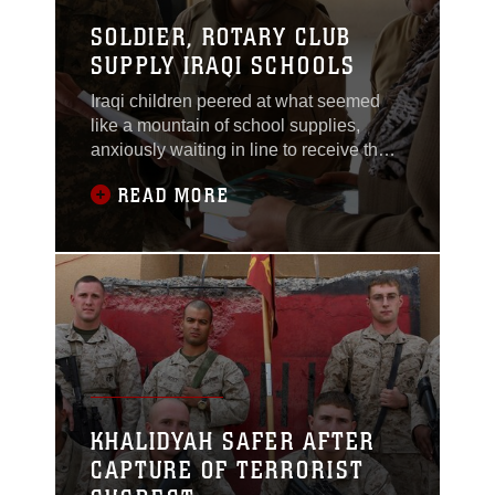
SOLDIER, ROTARY CLUB
SUPPLY IRAQI SCHOOLS
Iraqi children peered at what seemed
like a mountain of school supplies,
anxiously waiting in line to receive their
share for the new school year.Army Cpl.
READ MORE
Greg Farrell, an assistant team leader
from Denver, attached to Task Force 1st
Battalion, 2nd Marine Regiment,
Regimental Combat Team 1, and
Marines with the unit delivered the
supplies to
KHALIDYAH SAFER AFTER
CAPTURE OF TERRORIST