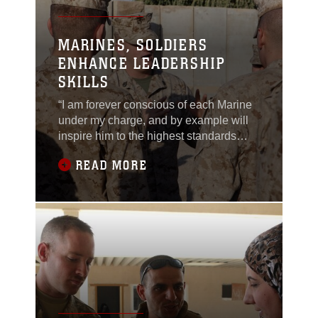
MARINES, SOLDIERS
ENHANCE LEADERSHIP
SKILLS
“I am forever conscious of each Marine
under my charge, and by example will
inspire him to the highest standards
possible. I will strive to be patient,
READ MORE
understanding, just, and firm. I will
commend the deserving and encourage
the wayward.” These are the words at
the foundation of each Marine non-
commissioned officer (NCO). Marines
with Task