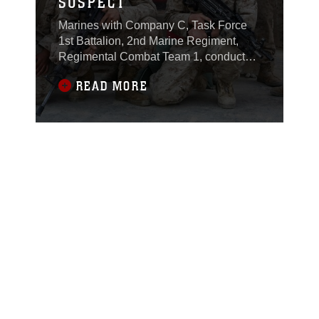
SUSPECT
Marines with Company C, Task Force
1st Battalion, 2nd Marine Regiment,
Regimental Combat Team 1, conducted
a cordon and search operation recently,
READ MORE
which led to the detainment of the
battalion’s number one High Value
Individual. Muhammad Ayid Fayyad is
suspected of being involved with
individuals who planned and executed
attacks against Coalition