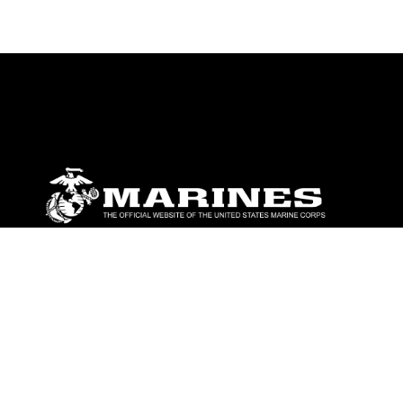
ABOUT
Units
News
Photos
Leaders
Marines