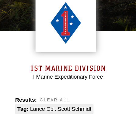
1ST MARINE DIVISION
I Marine Expeditionary Force
Results:
CLEAR ALL
Tag:
Lance Cpl. Scott Schmidt