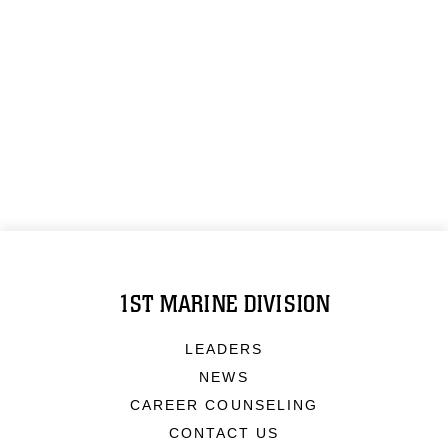
1ST MARINE DIVISION
LEADERS
NEWS
CAREER COUNSELING
CONTACT US