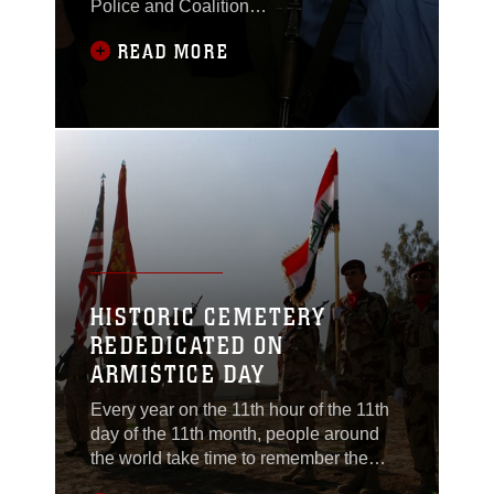
Police and Coalition
forces facilitated a
READ MORE
specialized Combined
Medical Engagement
(CME) at the
Saqlawiyah Clinic, Nov.
18. The engagement
was the first Iraqi and
Coalition force effort to
diagnose and treat
eyesight issues among
the populous, fitting
local Iraqis with more
HISTORIC CEMETERY
than 400 pairs of
REDEDICATED ON
prescription
ARMISTICE DAY
Every year on the 11th hour of the 11th
day of the 11th month, people around
the world take time to remember the
signing of the Armistice Treaty in 1918