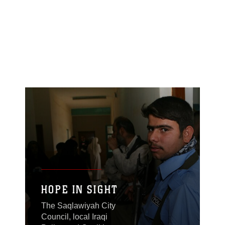
HOPE IN SIGHT
The Saqlawiyah City
Council, local Iraqi