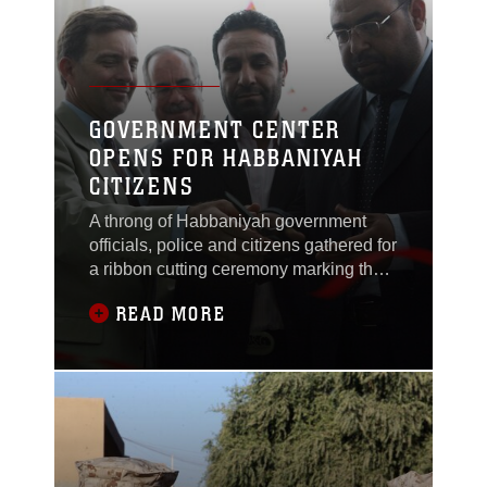
among 184 service
GOVERNMENT CENTER
OPENS FOR HABBANIYAH
CITIZENS
A throng of Habbaniyah government
officials, police and citizens gathered for
a ribbon cutting ceremony marking the
grand opening of the Habbaniyah
READ MORE
Government Center, Oct. 25. The
government center has been four
months in the making and is now
complete, standing as a symbol of a
representative government taking hold
in the area. Now both the mayor