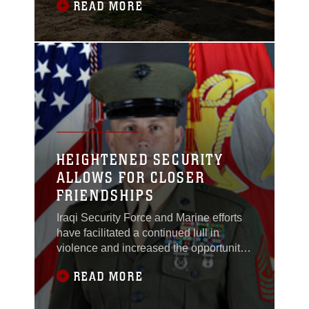
READ MORE
between the allied forces and Germany,
officially ending the First World War.
This Nov. 11, Iraqi and Coalition forces’
senior officials observed Armistice Day
with a rededication ceremony for the
HEIGHTENED SECURITY
ALLOWS FOR CLOSER
FRIENDSHIPS
Iraqi Security Force and Marine efforts
have facilitated a continued lull in
violence and increased the opportunity
for an Iraqi infrastructure in al Anbar
READ MORE
Province.Lance Cpl. Roger Burda, a 25-
year-old scout sniper from Daytona,
Fla., with Mobile Assault Company,