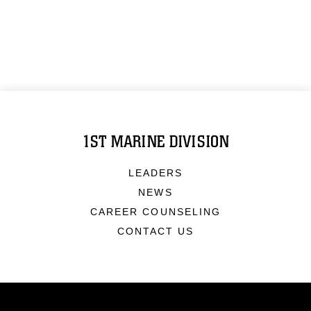
1ST MARINE DIVISION
LEADERS
NEWS
CAREER COUNSELING
CONTACT US