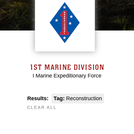
1ST MARINE DIVISION
I Marine Expeditionary Force
Results:
Tag:
Reconstruction
CLEAR ALL