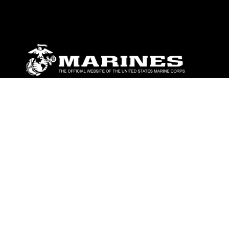
ABOUT
Units
News
Photos
Leaders
Marines
Family
Community Relations
CONNECT