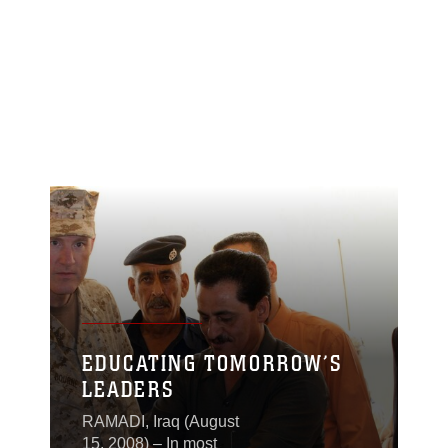
EDUCATING TOMORROW’S
LEADERS
RAMADI, Iraq (August
15, 2008) – In most