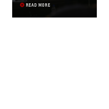
of Fallujah during his second State of
READ MORE
the City Address at the city’s
Government Center, Aug. 6. Sheikh
Hamid Ahmed Al-Hashim, city council
chairman, delivered his speech to the
people of Fallujah through the local
media. He addressed