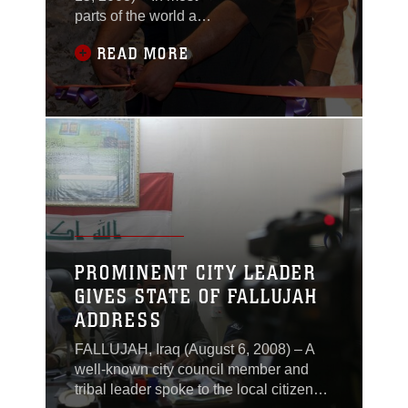
parts of the world a
school house stands as
READ MORE
a symbol—a symbol of
education, of growth, of
innocence. But in al-
Anbar Province, Iraq,
school houses had
been used early in the
war as a domicile for
malicious acts
conducted by
insurgents against
Coalition forces, not for
PROMINENT CITY LEADER
educating the future
GIVES STATE OF FALLUJAH
leaders of
ADDRESS
FALLUJAH, Iraq (August 6, 2008) – A
well-known city council member and
tribal leader spoke to the local citizens