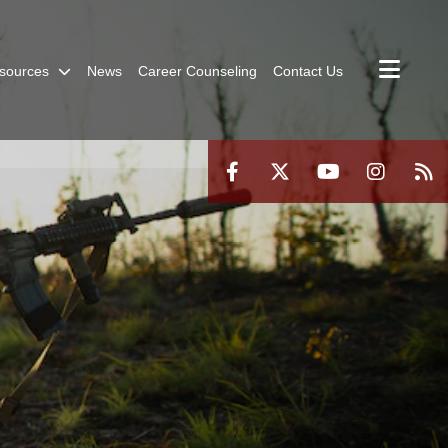
sources
News
Career Counseling
Contact Us