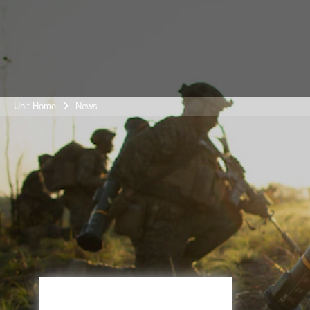
Unit Home
News