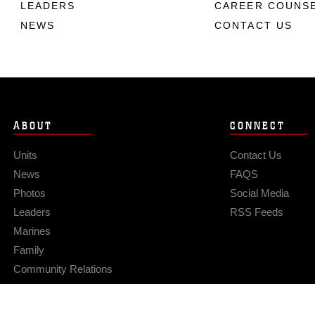
LEADERS
CAREER COUNS
NEWS
CONTACT US
ABOUT
CONNECT
Units
Contact Us
News
FAQS
Photos
Social Media
Leaders
RSS Feeds
Marines
Family
Community Relations
Privacy Policy
Site Map
© 2026 Official U.S. Marine Corps Website