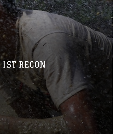
 1ST RECON