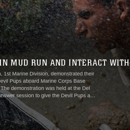
 IN MUD RUN AND INTERACT WITH
, 1st Marine Division, demonstrated their
 Devil Pups aboard Marine Corps Base
.The demonstration was held at the Del
answer session to give the Devil Pups an