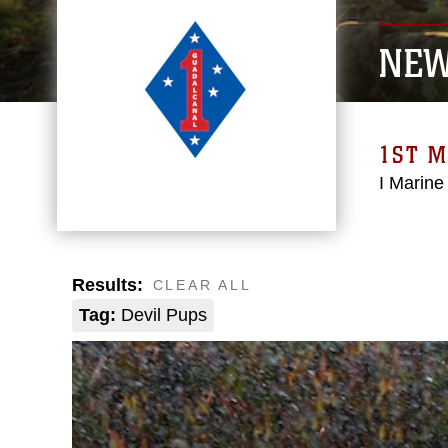
NE
1ST M
I Marine
Results:
CLEAR ALL
Tag:
Devil Pups