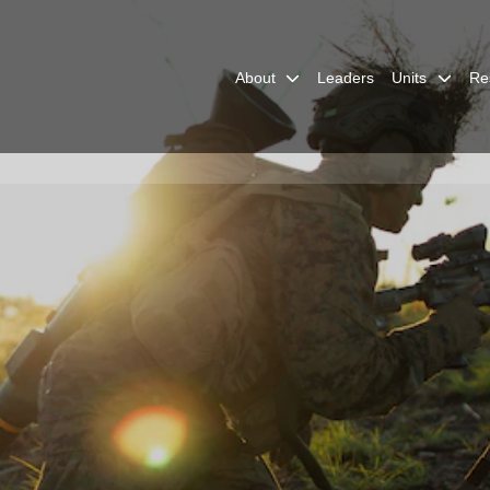
About
Leaders
Units
Re