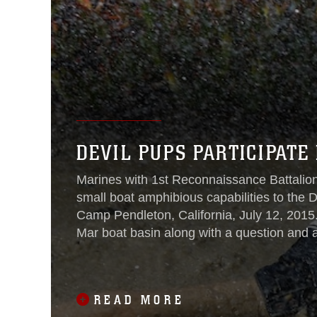
DEVIL PUPS PARTICIPATE
Marines with 1st Reconnaissance Battalion
small boat amphibious capabilities to the
Camp Pendleton, California, July 12, 2015
Mar boat basin along with a question and 
in-depth look at the recon
READ MORE