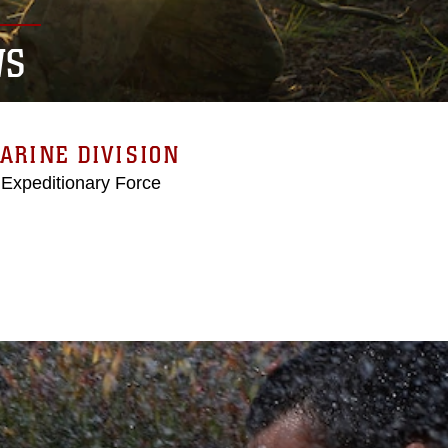
WS
ARINE DIVISION
 Expeditionary Force