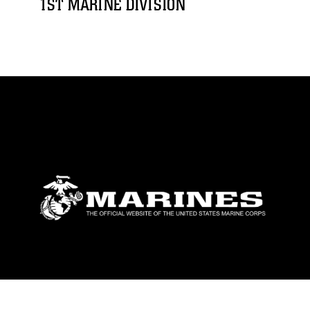
1ST MARINE DIVISION