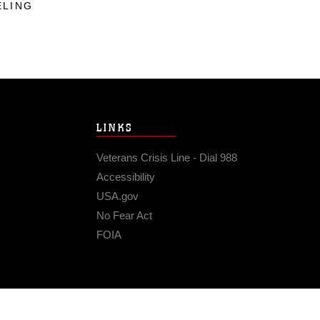
ELING
LINKS
Veterans Crisis Line - Dial 988
Accessibility
USA.gov
No Fear Act
FOIA