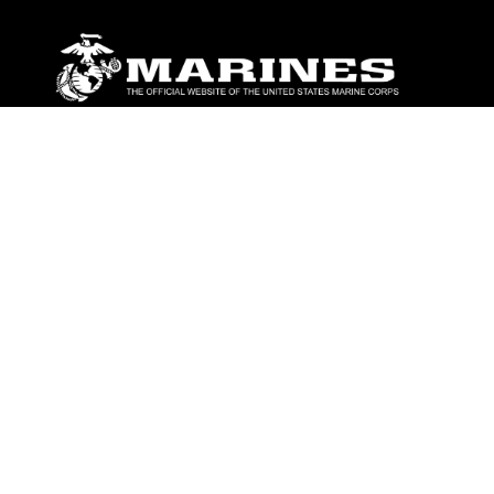
ABOUT
Units
News
Photos
Leaders
Marines
Family
Community Relations
CONNECT
Contact Us
FAQS