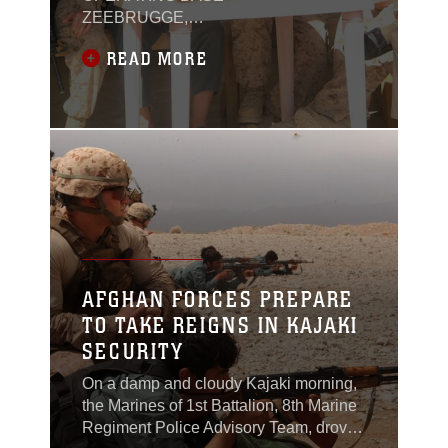
ZEEBRUGGE,
Afghanistan — Marines
READ MORE
have been patrolling
and fighting alongside
Afghan Uniformed
Police for several years,
but in Kajaki the
Marines are focused on
a different fight: staying
out of the way.Marines
and sailors with Police
Advisor Team 4 have
established
AFGHAN FORCES PREPARE
relationships with the
TO TAKE REIGNS IN KAJAKI
local AUP and are now
SECURITY
in a strictly
On a damp and cloudy Kajaki morning,
the Marines of 1st Battalion, 8th Marine
Regiment Police Advisory Team, drove