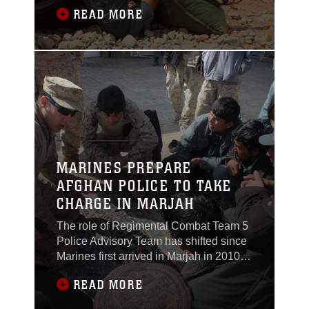
up a steep mountainside and across a
READ MORE
road atop the Kajaki Dam to instruct a
rifle marksmanship class for Afghan
Uniformed Police officers, April 19.The
class was part of a larger effort by the
Marines to prepare the Afghan National
MARINES PREPARE
AFGHAN POLICE TO TAKE
CHARGE IN MARJAH
The role of Regimental Combat Team 5
Police Advisory Team has shifted since
Marines first arrived in Marjah in 2010.
Marines used to lead Afghan
READ MORE
Uniformed Police and Afghan Local
Police in patrols, mentoring them and