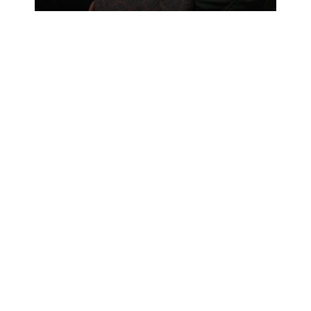
taking charge in tactical operations.
Now, Afghans are taking the lead.
Sergeant Timothy Guinan, military
police chief