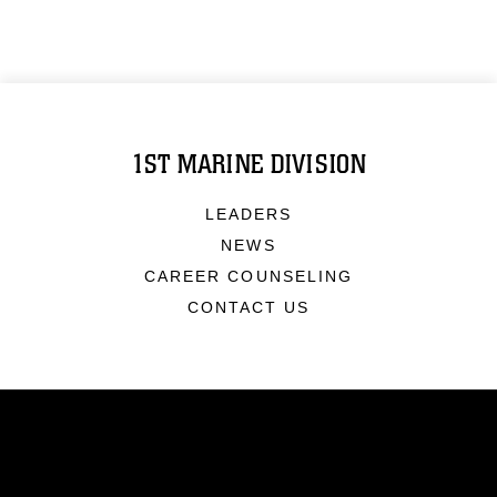
1ST MARINE DIVISION
LEADERS
NEWS
CAREER COUNSELING
CONTACT US