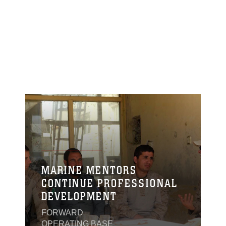
MARINE MENTORS
CONTINUE PROFESSIONAL
DEVELOPMENT
FORWARD
OPERATING BASE