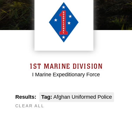
1ST MARINE DIVISION
I Marine Expeditionary Force
Results:
Tag:
Afghan Uniformed Police
CLEAR ALL