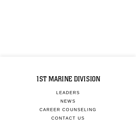
1ST MARINE DIVISION
LEADERS
NEWS
CAREER COUNSELING
CONTACT US