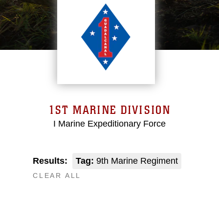
1ST MARINE DIVISION
I Marine Expeditionary Force
Results:
Tag:
9th Marine Regiment
CLEAR ALL