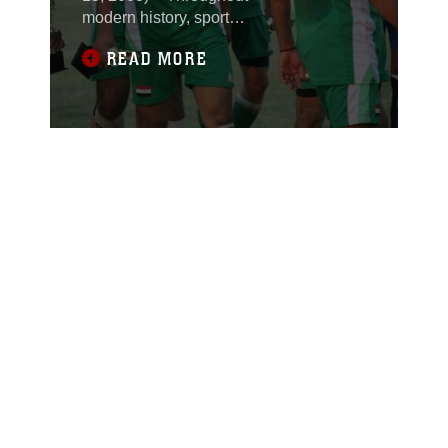
modern history, sports
have helped recovering
READ MORE
regions come
together.One example
came shortly after the
World Trade Center
attack on September
11, 2001. The attack
devastated citizens of
New York City, but the
Yankee’s success the
following year helped to
brighten their spirits.
That year, the baseball