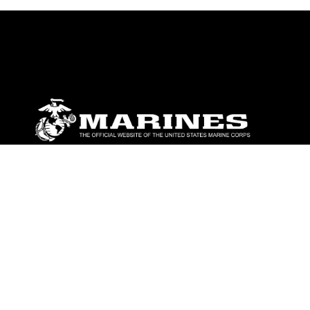
ABOUT
Units
News
Photos
Leaders
Marines
Family
Community Relations