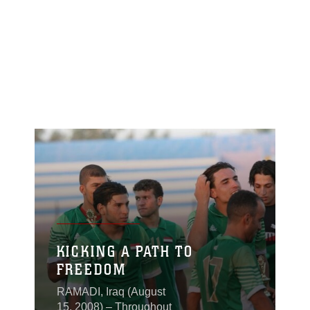
KICKING A PATH TO
FREEDOM
RAMADI, Iraq (August
15, 2008) – Throughout