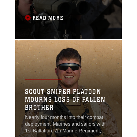
individual skill sets in
order maintain its role
as the nation’s rapid
READ MORE
response force. From
Aug. 6-17, Marines with
11th Marine Regiment,
1st Marine Division,
conducted Summer Fire
Exercise 15 (SUMMER
FIREX 15) to sustain
core proficiencies and
further develop their
ability to
SCOUT SNIPER PLATOON
MOURNS LOSS OF FALLEN
BROTHER
Nearly four months into their combat
deployment, Marines and sailors with
1st Battalion, 7th Marine Regiment,