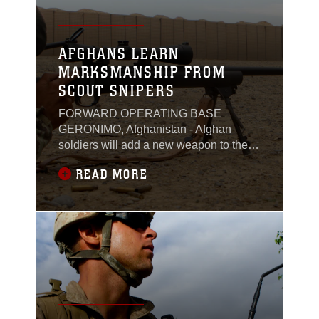
AFGHANS LEARN
MARKSMANSHIP FROM
SCOUT SNIPERS
FORWARD OPERATING BASE
GERONIMO, Afghanistan - Afghan
soldiers will add a new weapon to their
arsenal, when recent graduates from a
READ MORE
marksmanship course return to their
bases. The newly trained soldiers will
carry a M24 sniper rifle, a weapon
recently acquired by the local
kandak.The weeklong marksmanship
course, taught by a Marine scout sniper