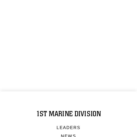
1ST MARINE DIVISION
LEADERS
NEWS