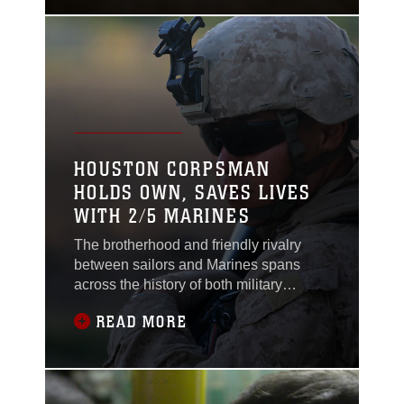
Christopher Yudin, a machinegunner
with 2nd Battalion, 5th Marines,
Regimental Combat Team 6, serves in
the Corps as a chance
HOUSTON CORPSMAN
HOLDS OWN, SAVES LIVES
WITH 2/5 MARINES
The brotherhood and friendly rivalry
between sailors and Marines spans
across the history of both military
branches. Whether it’s a sailor jokingly
READ MORE
calling a Marine a “jarhead” or a Marine
retorting with calling the sailor a “squid,”
the two branches are always closely
linked. Corpsmen, who support both the
Navy and Marine Corps, often find