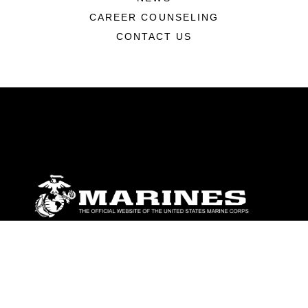
CAREER COUNSELING
CONTACT US
ABOUT
Units
News
Photos