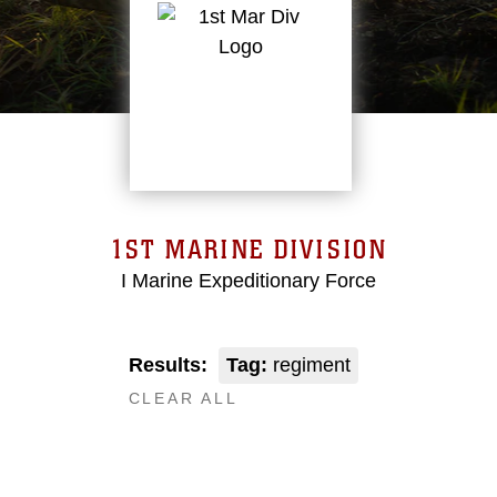
1ST MARINE DIVISION
I Marine Expeditionary Force
Results:
Tag:
regiment
CLEAR ALL