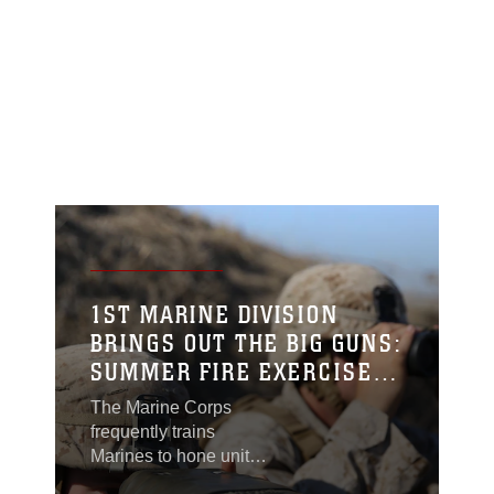
1ST MARINE DIVISION
BRINGS OUT THE BIG GUNS:
SUMMER FIRE EXERCISE
15
The Marine Corps
frequently trains
Marines to hone unit
capabilities and