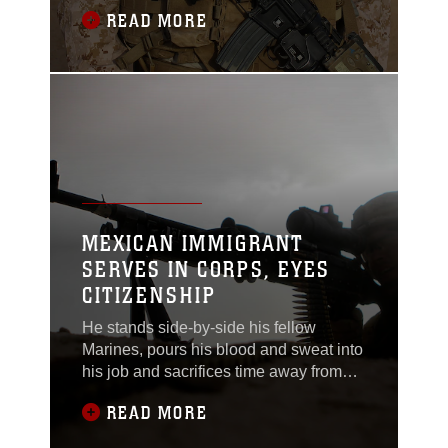
experienced a heartbreaking
READ MORE
loss.Sergeant Thomas Z. Spitzer, a
team leader with Scout Sniper Platoon,
1st Bn., 7th Marines, was killed while
conducting combat operations in
Helmand province, Afghanistan, June
25.Spitzer, a 23-year-old
MEXICAN IMMIGRANT
SERVES IN CORPS, EYES
CITIZENSHIP
He stands side-by-side his fellow
Marines, pours his blood and sweat into
his job and sacrifices time away from
his family. He lives driven by a will to
READ MORE
earn his way in life and appreciate
what’s been given to him.Lance Cpl.