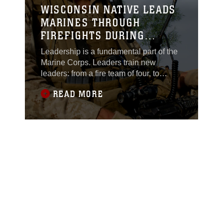
WISCONSIN NATIVE LEADS
MARINES THROUGH
FIREFIGHTS DURING
DEPLOYMENT
Leadership is a fundamental part of the
Marine Corps. Leaders train new
leaders: from a fire team of four, to
Marines at the highest levels.Corporal
READ MORE
Ryan Theis, a squad leader, carries a
certain presence with him. He presents
a formidable stature at more than 6 feet
tall. This is his second deployment, but
first as a squad leader. During his time