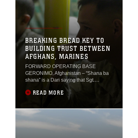
BREAKING BREAD KEY TO
BUILDING TRUST BETWEEN
AFGHANS, MARINES
FORWARD OPERATING BASE
GERONIMO, Afghanistan – “Shana ba
shana” is a Dari saying that Sgt.
Christopher Scott has heard since he
READ MORE
arrived here in December 2011. The
saying translates to shoulder-to-
shoulder. Afghan forces say it’s a way to
describe someone’s work ethic and
shows the effort they put in with
others.For Scott, a logistics advisor with