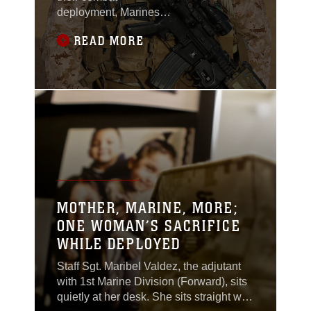
deployment, Marines
and sailors with 1st
READ MORE
Battalion, 7th Marine
Regiment, experienced
a heartbreaking
loss.Sergeant Thomas
Z. Spitzer, a team
leader with Scout
Sniper Platoon, 1st Bn.,
7th Marines, was killed
while conducting
combat operations in
Helmand province,
MOTHER, MARINE, MORE;
Afghanistan, June
ONE WOMAN’S SACRIFICE
25.Spitzer, a 23-year-
WHILE DEPLOYED
old
Staff Sgt. Maribel Valdez, the adjutant
with 1st Marine Division (Forward), sits
quietly at her desk. She sits straight with