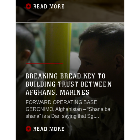
dark eyes, her M-9 pistol holstered tight
READ MORE
to her uniform, and pictures of her family
on the board behind her, showcasing
the two different lives she lives. She’s a
mother and a Marine. A balancing act
that’s more difficult
BREAKING BREAD KEY TO
BUILDING TRUST BETWEEN
AFGHANS, MARINES
FORWARD OPERATING BASE
GERONIMO, Afghanistan – “Shana ba
shana” is a Dari saying that Sgt.
Christopher Scott has heard since he
READ MORE
arrived here in December 2011. The
saying translates to shoulder-to-