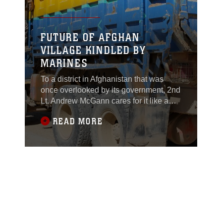
FUTURE OF AFGHAN
VILLAGE KINDLED BY
MARINES
To a district in Afghanistan that was
once overlooked by its government, 2nd
Lt. Andrew McGann cares for it like a
member of the community.Khan Nehsin,
READ MORE
a district of no more than 20,000 people
in sporadic villages across southern
Helmand province, is undergoing an
overhaul. There are currently 13 civil
affairs projects supervised by the
Marines of