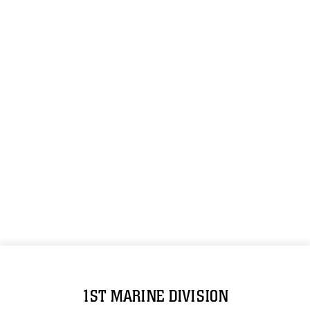
1ST MARINE DIVISION