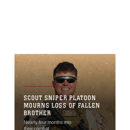
SCOUT SNIPER PLATOON
MOURNS LOSS OF FALLEN
BROTHER
Nearly four months into
their combat