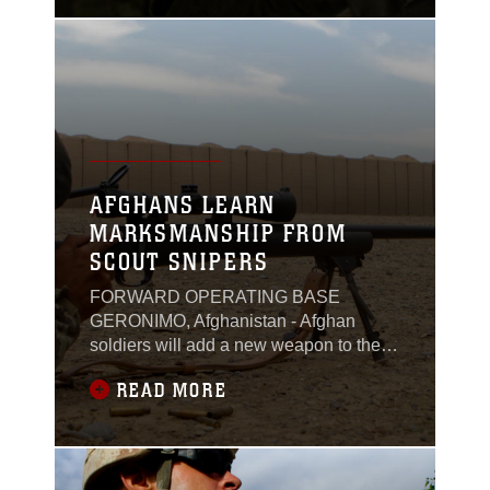
shoulder. Afghan forces say it’s a way to
describe someone’s work ethic and
shows the effort they put in with
others.For Scott, a logistics advisor with
AFGHANS LEARN
MARKSMANSHIP FROM
SCOUT SNIPERS
FORWARD OPERATING BASE
GERONIMO, Afghanistan - Afghan
soldiers will add a new weapon to their
arsenal, when recent graduates from a
READ MORE
marksmanship course return to their
bases. The newly trained soldiers will
carry a M24 sniper rifle, a weapon
recently acquired by the local
kandak.The weeklong marksmanship