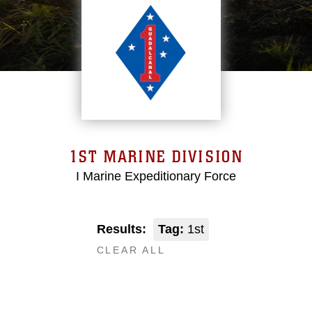
1ST MARINE DIVISION
I Marine Expeditionary Force
Results:
Tag:
1st
CLEAR ALL