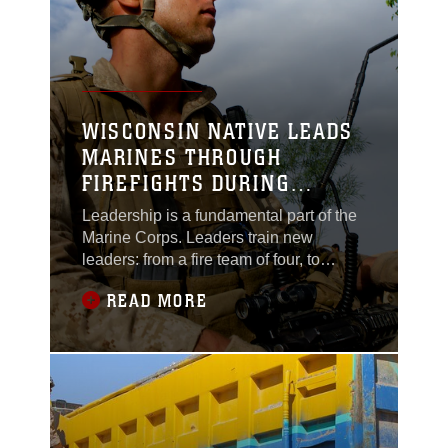
course, taught by a Marine scout sniper
WISCONSIN NATIVE LEADS
MARINES THROUGH
FIREFIGHTS DURING
DEPLOYMENT
Leadership is a fundamental part of the
Marine Corps. Leaders train new
leaders: from a fire team of four, to
Marines at the highest levels.Corporal
READ MORE
Ryan Theis, a squad leader, carries a
certain presence with him. He presents
a formidable stature at more than 6 feet
tall. This is his second deployment, but
first as a squad leader. During his time