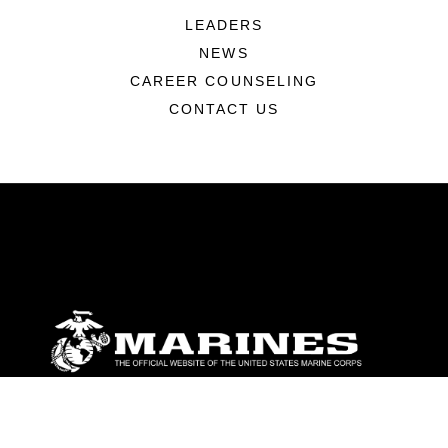
LEADERS
NEWS
CAREER COUNSELING
CONTACT US
ABOUT
Units