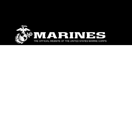
ABOUT
Units
News
Photos
Leaders
Marines
Family
Community Relations
CONNECT