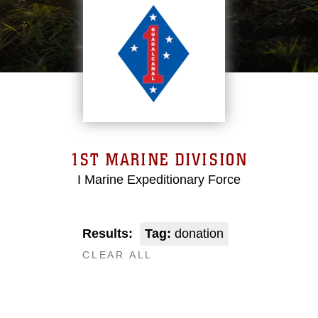
1ST MARINE DIVISION
I Marine Expeditionary Force
Results:
Tag:
donation
CLEAR ALL