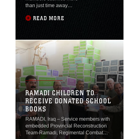
than just time away
from home, they find
READ MORE
ways to give to
communities back
home and around the
world through the
Combined Federal
Campaign (CFC).
Marines of
Headquarters
Company, Regimental
Combat Team 1, made
donations to the
RAMADI CHILDREN TO
campaign totaling
RECEIVE DONATED SCHOOL
$6,002 from 43
BOOKS
contributors, which
exceeds the company’s
RAMADI, Iraq – Service members with
goal of
embedded Provincial Reconstruction
Team-Ramadi, Regimental Combat