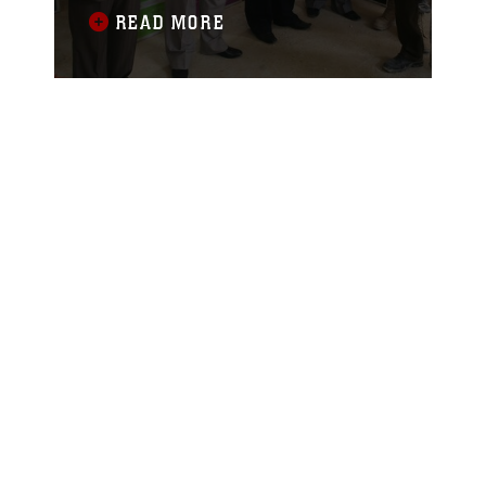
Team 1, met with the mayor of Ramadi,
READ MORE
Iraq, to donate educational books to
local schools recently. The books,
designed to teach children in
elementary schools from first through
sixth grade, will be given to teachers in
the city for use in their