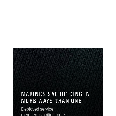
MARINES SACRIFICING IN
MORE WAYS THAN ONE
Deployed service
members sacrifice more