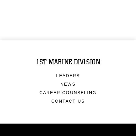
1ST MARINE DIVISION
LEADERS
NEWS
CAREER COUNSELING
CONTACT US