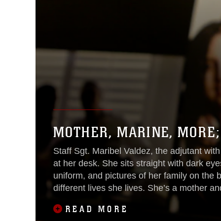
MOTHER, MARINE, MORE;
Staff Sgt. Maribel Valdez, the adjutant with
at her desk. She sits straight with dark eyes
uniform, and pictures of her family on the
different lives she lives. She’s a mother a
difficult
READ MORE