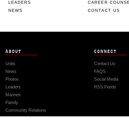
LEADERS
CAREER COUNS
NEWS
CONTACT US
ABOUT
CONNECT
Units
Contact Us
News
FAQS
Photos
Social Media
Leaders
RSS Feeds
Marines
Family
Community Relations
Privacy Policy
Site Map
© 2026 Official U.S. Marine Corps Website