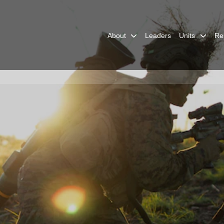
About
Leaders
Units
Re