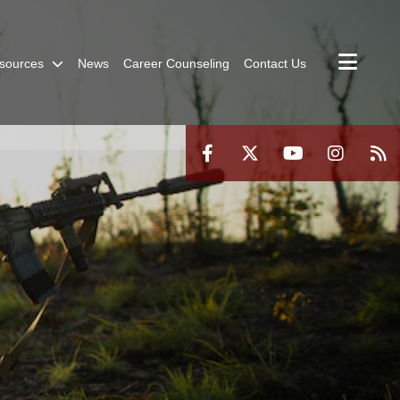
sources
News
Career Counseling
Contact Us