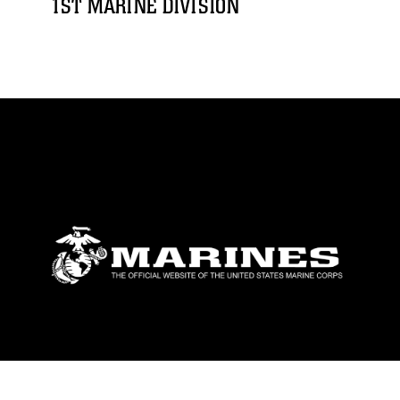
1ST MARINE DIVISION