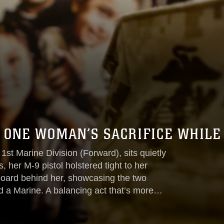
 ONE WOMAN’S SACRIFICE WHILE
 1st Marine Division (Forward), sits quietly
, her M-9 pistol holstered tight to her
 board behind her, showcasing the two
nd a Marine. A balancing act that’s more