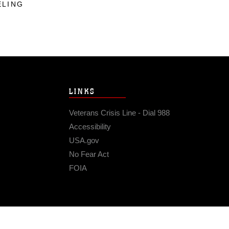
ELING
LINKS
Veterans Crisis Line - Dial 988
Accessibility
USA.gov
No Fear Act
FOIA