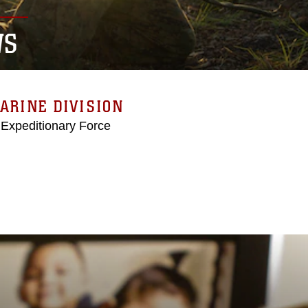
WS
ARINE DIVISION
 Expeditionary Force