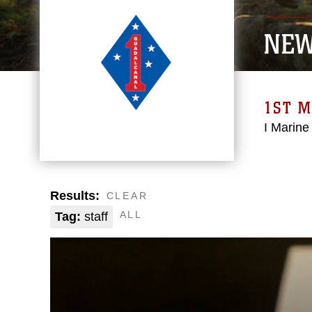
NE
1ST M
I Marine
Results:
CLEAR
ALL
Tag:
staff