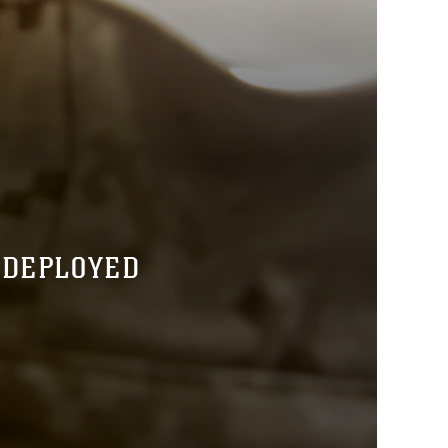
 DEPLOYED