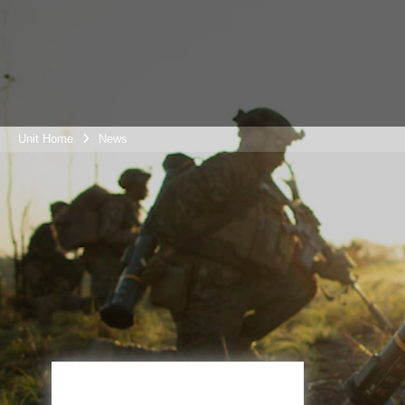
Unit Home
News