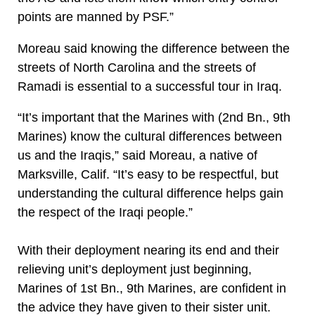
points are manned by PSF.”
Moreau said knowing the difference between the
streets of North Carolina and the streets of
Ramadi is essential to a successful tour in Iraq.
“It’s important that the Marines with (2nd Bn., 9th
Marines) know the cultural differences between
us and the Iraqis,” said Moreau, a native of
Marksville, Calif. “It’s easy to be respectful, but
understanding the cultural difference helps gain
the respect of the Iraqi people.”
With their deployment nearing its end and their
relieving unit’s deployment just beginning,
Marines of 1st Bn., 9th Marines, are confident in
the advice they have given to their sister unit.