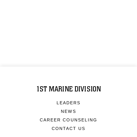
1ST MARINE DIVISION
LEADERS
NEWS
CAREER COUNSELING
CONTACT US