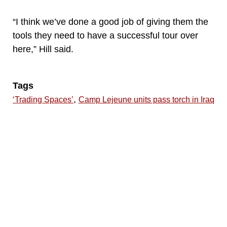
“I think we’ve done a good job of giving them the
tools they need to have a successful tour over
here,” Hill said.
Tags
,
‘Trading Spaces’
Camp Lejeune units pass torch in Iraq