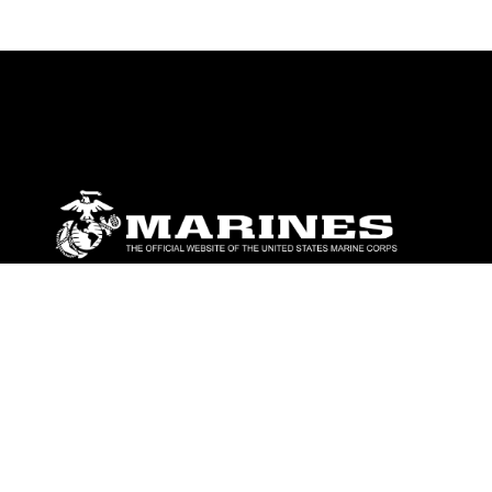
ABOUT
Units
News
Photos
Leaders
Marines
Family