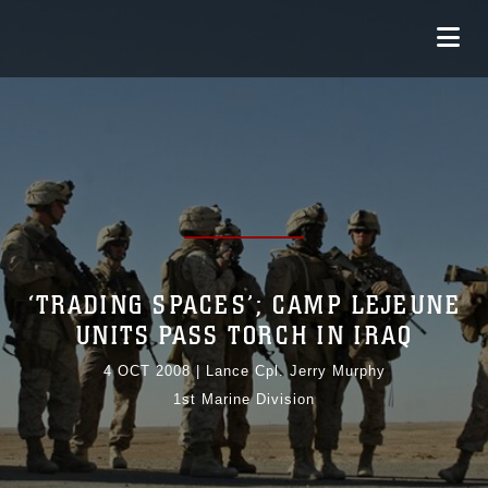
‘TRADING SPACES’; CAMP LEJEUNE
UNITS PASS TORCH IN IRAQ
4 OCT 2008
|
Lance Cpl. Jerry Murphy
1st Marine Division