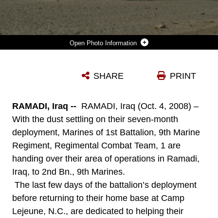
Photo Information
RAMADI, IRAQ (OCT. 4, 2008) MARINES OF 1ST BATTALION, 9TH MARINE REGIMENT, REGIMENTAL COMBAT TEAM 1, MAKE A STOP AT A PROVINCIAL SECURITY FORCES CHECKPOINT OCT. 3, WHILE HELPING MARINES OF 2ND BN., 9TH MARINES BECOME ACQUAINTED WITH THE AREA OF OPERATIONS THEY WILL BE COVERING DURING THEIR SEVEN MONTH DEPLOYMENT. (OFFICIAL MARINE CORPS PHOTO BY LCPL. JERRY MURPHY) (RELEASED)
SHARE
PRINT
Photo by Lance Cpl. Jerry Murphy
DOWNLOAD
DETAILS
RAMADI, Iraq --
RAMADI, Iraq (Oct. 4, 2008) –
With the dust settling on their seven-month
deployment, Marines of 1st Battalion, 9th Marine
Regiment, Regimental Combat Team, 1 are
handing over their area of operations in Ramadi,
Iraq, to 2nd Bn., 9th Marines.
The last few days of the battalion’s deployment
before returning to their home base at Camp
Lejeune, N.C., are dedicated to helping their