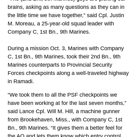
brains, asking as many questions as they can in
the little time we have together,” said Cpl. Justin
M. Moreau, a 25-year-old squad leader with
Company C, 1st Bn., 9th Marines.
During a mission Oct. 3, Marines with Company
C, 1st Bn., 9th Marines, took their 2nd Bn., 9th
Marines counterparts to Provincial Security
Forces checkpoints along a well-traveled highway
in Ramadi.
“We took them to all the PSF checkpoints we
have been working at for the last seven months,”
said Lance Cpl. Will M. Hill, a machine gunner
from Brookehaven, Miss., with Company C, 1st
Bn., 9th Marines. “It gives them a better feel for
the AO and lets them know which entry control