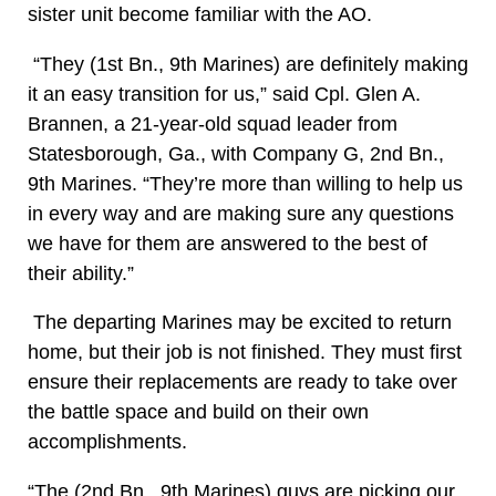
sister unit become familiar with the AO.
“They (1st Bn., 9th Marines) are definitely making
it an easy transition for us,” said Cpl. Glen A.
Brannen, a 21-year-old squad leader from
Statesborough, Ga., with Company G, 2nd Bn.,
9th Marines. “They’re more than willing to help us
in every way and are making sure any questions
we have for them are answered to the best of
their ability.”
The departing Marines may be excited to return
home, but their job is not finished. They must first
ensure their replacements are ready to take over
the battle space and build on their own
accomplishments.
“The (2nd Bn., 9th Marines) guys are picking our