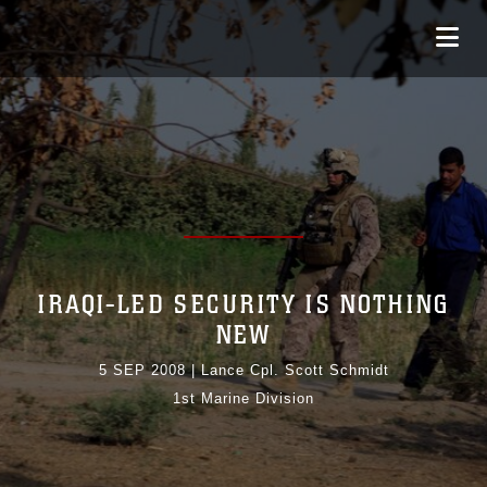
IRAQI-LED SECURITY IS NOTHING
NEW
5 SEP 2008
|
Lance Cpl. Scott Schmidt
1st Marine Division