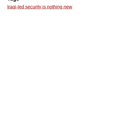
Iraqi-led security is nothing new