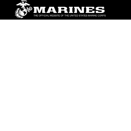
ABOUT
Units
News
Photos
Leaders
Marines
Family
Community Relations
CONNECT
Contact Us
FAQS
Social Media