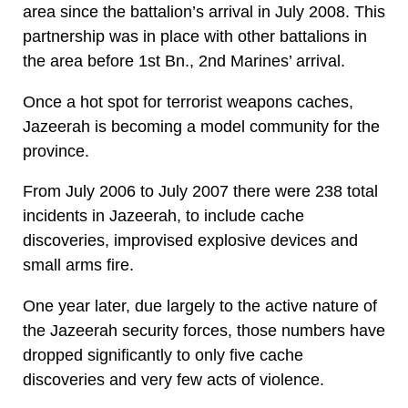
area since the battalion’s arrival in July 2008. This
partnership was in place with other battalions in
the area before 1st Bn., 2nd Marines’ arrival.
Once a hot spot for terrorist weapons caches,
Jazeerah is becoming a model community for the
province.
From July 2006 to July 2007 there were 238 total
incidents in Jazeerah, to include cache
discoveries, improvised explosive devices and
small arms fire.
One year later, due largely to the active nature of
the Jazeerah security forces, those numbers have
dropped significantly to only five cache
discoveries and very few acts of violence.