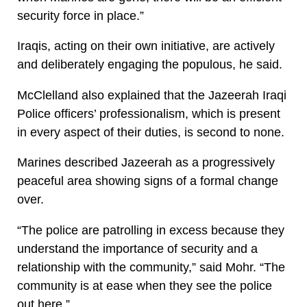
security force in place.”
Iraqis, acting on their own initiative, are actively
and deliberately engaging the populous, he said.
McClelland also explained that the Jazeerah Iraqi
Police officers’ professionalism, which is present
in every aspect of their duties, is second to none.
Marines described Jazeerah as a progressively
peaceful area showing signs of a formal change
over.
“The police are patrolling in excess because they
understand the importance of security and a
relationship with the community,” said Mohr. “The
community is at ease when they see the police
out here.”