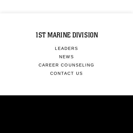
1ST MARINE DIVISION
LEADERS
NEWS
CAREER COUNSELING
CONTACT US