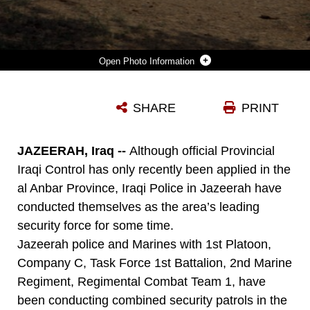
Photo Information
JAZEERAH, IRAQ (SEPTEMBER 5, 2008) – MARINES WITH 1ST PLATOON, COMPANY C, TASK FORCE 1ST BATTALION, 2ND MARINE REGIMENT, REGIMENTAL COMBAT TEAM 1, JOIN AN IRAQI-LEAD SECURITY PATROL WITH JAZEERAH IRAQI POLICE SEPT. 5. ALTHOUGH OFFICIAL PROVINCIAL IRAQI CONTROL HAS ONLY RECENTLY TAKEN PLACE IN AL ANBAR, IRAQI POLICE IN JAZEERAH, IRAQ, HAVE CONDUCTED THEMSELVES AS THE AREA’S LEADING SECURITY FORCE FOR SOME TIME. (OFFICIAL U.S. MARINE CORPS PHOTO BY LANCE CPL. SCOTT SCHMIDT)
SHARE
PRINT
Photo by Lance Cpl. Scott Schmidt
DOWNLOAD
DETAILS
JAZEERAH, Iraq --
Although official Provincial
Iraqi Control has only recently been applied in the
al Anbar Province, Iraqi Police in Jazeerah have
conducted themselves as the area’s leading
security force for some time.
Jazeerah police and Marines with 1st Platoon,
Company C, Task Force 1st Battalion, 2nd Marine
Regiment, Regimental Combat Team 1, have
been conducting combined security patrols in the