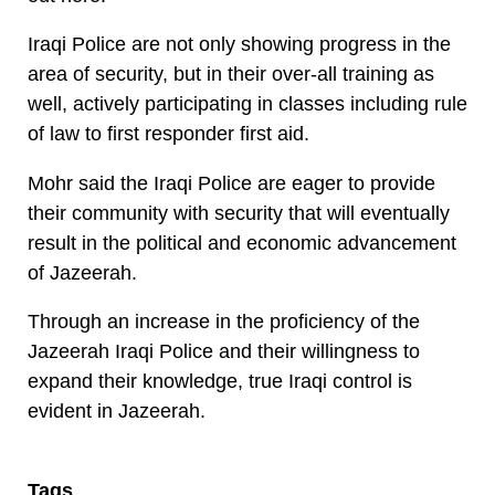
Iraqi Police are not only showing progress in the
area of security, but in their over-all training as
well, actively participating in classes including rule
of law to first responder first aid.
Mohr said the Iraqi Police are eager to provide
their community with security that will eventually
result in the political and economic advancement
of Jazeerah.
Through an increase in the proficiency of the
Jazeerah Iraqi Police and their willingness to
expand their knowledge, true Iraqi control is
evident in Jazeerah.
Tags