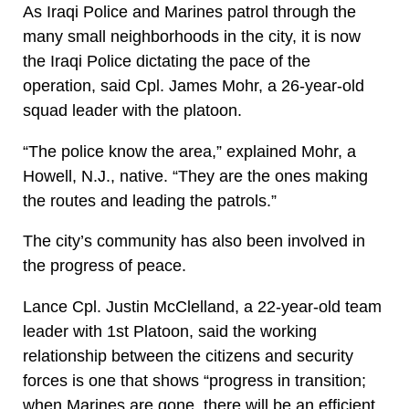
As Iraqi Police and Marines patrol through the
many small neighborhoods in the city, it is now
the Iraqi Police dictating the pace of the
operation, said Cpl. James Mohr, a 26-year-old
squad leader with the platoon.
“The police know the area,” explained Mohr, a
Howell, N.J., native. “They are the ones making
the routes and leading the patrols.”
The city’s community has also been involved in
the progress of peace.
Lance Cpl. Justin McClelland, a 22-year-old team
leader with 1st Platoon, said the working
relationship between the citizens and security
forces is one that shows “progress in transition;
when Marines are gone, there will be an efficient