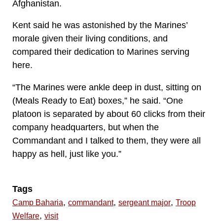
Afghanistan.
Kent said he was astonished by the Marines’
morale given their living conditions, and
compared their dedication to Marines serving
here.
“The Marines were ankle deep in dust, sitting on
(Meals Ready to Eat) boxes,” he said. “One
platoon is separated by about 60 clicks from their
company headquarters, but when the
Commandant and I talked to them, they were all
happy as hell, just like you.”
Tags
,
,
,
Camp Baharia
commandant
sergeant major
Troop
,
Welfare
visit