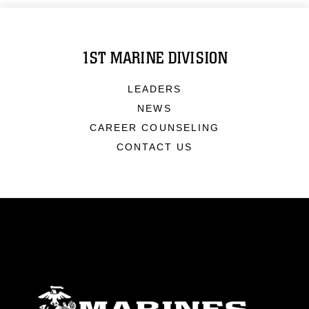
1ST MARINE DIVISION
LEADERS
NEWS
CAREER COUNSELING
CONTACT US