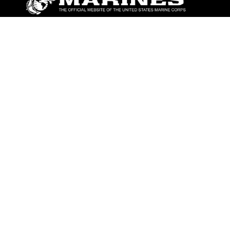
ABOUT
Units
News
Photos
Leaders
Marines
Family
Community Relations
CONNECT
Contact Us
FAQS
Social Media
RSS Feeds