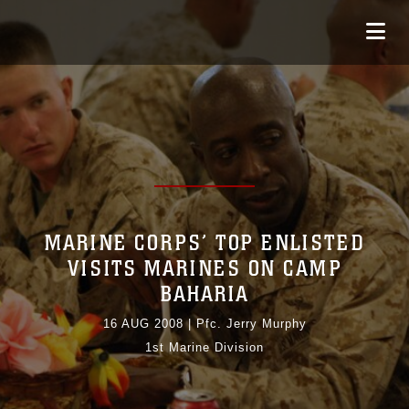
MARINE CORPS’ TOP ENLISTED
VISITS MARINES ON CAMP
BAHARIA
16 AUG 2008
|
Pfc. Jerry Murphy
1st Marine Division