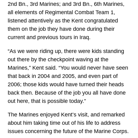
2nd Bn., 3rd Marines; and 3rd Bn., 6th Marines,
all elements of Regimental Combat Team 1,
listened attentively as the Kent congratulated
them on the job they have done during their
current and previous tours in Iraq.
“As we were riding up, there were kids standing
out there by the checkpoint waving at the
Marines,” Kent said. “You would never have seen
that back in 2004 and 2005, and even part of
2006; those kids would have turned their heads
back then. Because of the job you all have done
out here, that is possible today.”
The Marines enjoyed Kent’s visit, and remarked
about him taking time out of his life to address
issues concerning the future of the Marine Corps.