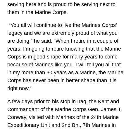
serving here and is proud to be serving next to
them in the Marine Corps.
“You all will continue to live the Marines Corps’
legacy and we are extremely proud of what you
are doing,” he said. “When I retire in a couple of
years, I’m going to retire knowing that the Marine
Corps is in good shape for many years to come
because of Marines like you. I will tell you all that
in my more than 30 years as a Marine, the Marine
Corps has never been in better shape than it is
right now.”
A few days prior to his stop in Iraq, the Kent and
Commandant of the Marine Corps Gen. James T.
Conway, visited with Marines of the 24th Marine
Expeditionary Unit and 2nd Bn., 7th Marines in