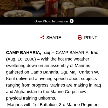
Photo Information
SGT. MAJ. CARLTON W. KENT, SERGEANT MAJOR OF THE MARINE CORPS, TALKS WITH MARINES AT THE CAMP BAHARIA MESS HALL AUG. 16. SGT. MAJ. KENT AND COMMANDANT OF THE MARINE CORPS GEN. JAMES T. CONWAY, VISITED WITH MARINES IN THE AL ANBAR PROVINCE DURING A TOUR OF IRAQ AND AFGHANISTAN.
SHARE
PRINT
Photo by Pfc. Jerry Murphy
DOWNLOAD
DETAILS
CAMP BAHARIA, Iraq --
CAMP BAHARIA, Iraq
(Aug. 16, 2008) – With the hot Iraq weather
sweltering down on an assembly of Marines
gathered on Camp Baharia, Sgt. Maj. Carlton W.
Kent delivered a riveting speech about subjects
ranging from progress Marines are making in Iraq
and Afghanistan to the Marine Corps’ new
physical training uniforms.
Marines with 1st Battalion, 3rd Marine Regiment;