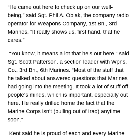
“He came out here to check up on our well-
being,” said Sgt. Phil A. Oblak, the company radio
operator for Weapons Company, 1st Bn., 3rd
Marines. “It really shows us, first hand, that he
cares.”
“You know, it means a lot that he’s out here,” said
Sgt. Scott Patterson, a section leader with Wpns.
Co., 3rd Bn., 6th Marines. “Most of the stuff that
he talked about answered questions that Marines
had going into the meeting. It took a lot of stuff off
people’s minds, which is important, especially out
here. He really drilled home the fact that the
Marine Corps isn’t (pulling out of Iraq) anytime
soon.”
Kent said he is proud of each and every Marine