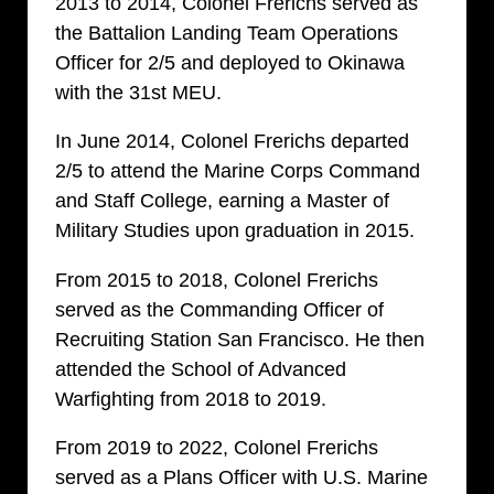
2013 to 2014, Colonel Frerichs served as
the Battalion Landing Team Operations
Officer for 2/5 and deployed to Okinawa
with the 31st MEU.
In June 2014,
Colonel
Frerichs departed
2/5 to attend the Marine Corps Command
and Staff College, earning a Master of
Military Studies upon graduation in 2015.
From 2015 to 2018,
Colonel
Frerichs
served as the Commanding Officer of
Recruiting Station San Francisco. He then
attended the School of Advanced
Warfighting from 2018 to 2019.
From 2019 to 2022,
Colonel
Frerichs
served as a Plans Officer with U.S. Marine