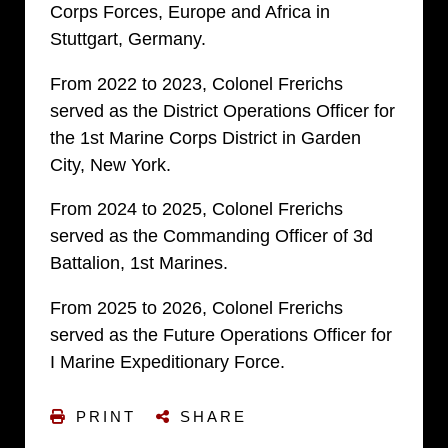
Corps Forces, Europe and Africa in
Stuttgart, Germany.
From 2022 to 2023, Colonel Frerichs
served as the District Operations Officer for
the 1st Marine Corps District in Garden
City, New York.
From 2024 to 2025, Colonel Frerichs
served as the Commanding Officer of 3d
Battalion, 1st Marines.
From 2025 to 2026, Colonel Frerichs
served as the Future Operations Officer for
I Marine Expeditionary Force.
PRINT
SHARE