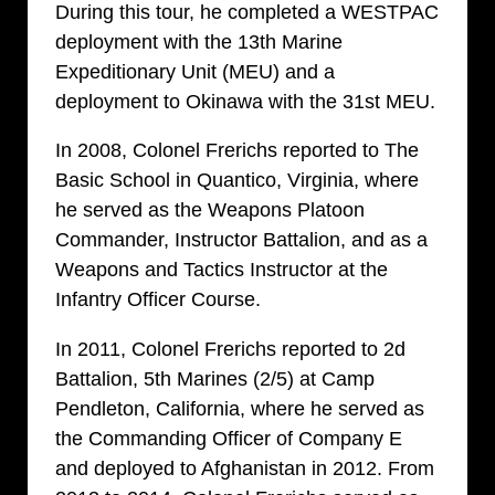
During this tour, he completed a WESTPAC
deployment with the 13th Marine
Expeditionary Unit (MEU) and a
deployment to Okinawa with the 31st MEU.
In 2008, Colonel Frerichs reported to The
Basic School in Quantico, Virginia, where
he served as the Weapons Platoon
Commander, Instructor Battalion, and as a
Weapons and Tactics Instructor at the
Infantry Officer Course.
In 2011, Colonel Frerichs reported to 2d
Battalion, 5th Marines (2/5) at Camp
Pendleton, California, where he served as
the Commanding Officer of Company E
and deployed to Afghanistan in 2012. From