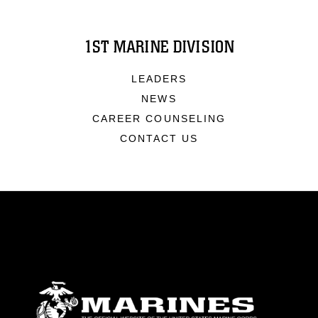
1ST MARINE DIVISION
LEADERS
NEWS
CAREER COUNSELING
CONTACT US