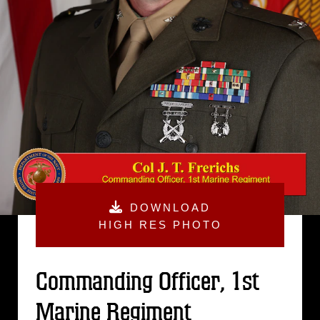
DOWNLOAD
HIGH RES PHOTO
Commanding Officer, 1st
Marine Regiment