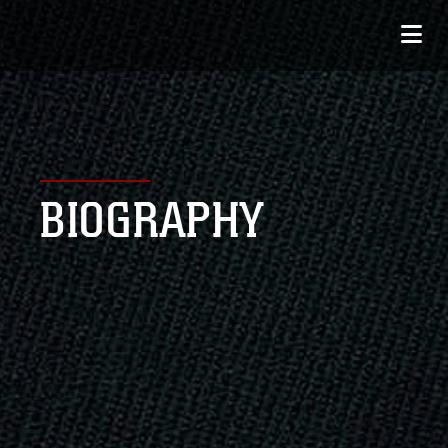
BIOGRAPHY