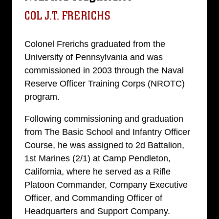
COL J.T. FRERICHS
Colonel Frerichs graduated from the
University of Pennsylvania and was
commissioned in 2003 through the Naval
Reserve Officer Training Corps (NROTC)
program.
Following commissioning and graduation
from The Basic School and Infantry Officer
Course, he was assigned to 2d Battalion,
1st Marines (2/1) at Camp Pendleton,
California, where he served as a Rifle
Platoon Commander, Company Executive
Officer, and Commanding Officer of
Headquarters and Support Company.