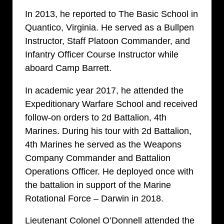
In 2013, he reported to The Basic School in
Quantico, Virginia. He served as a Bullpen
Instructor, Staff Platoon Commander, and
Infantry Officer Course Instructor while
aboard Camp Barrett.
In academic year 2017, he attended the
Expeditionary Warfare School and received
follow-on orders to 2d Battalion, 4th
Marines. During his tour with 2d Battalion,
4th Marines he served as the Weapons
Company Commander and Battalion
Operations Officer. He deployed once with
the battalion in support of the Marine
Rotational Force – Darwin in 2018.
Lieutenant Colonel O’Donnell attended the