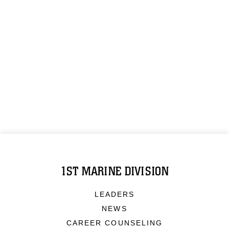
1ST MARINE DIVISION
LEADERS
NEWS
CAREER COUNSELING