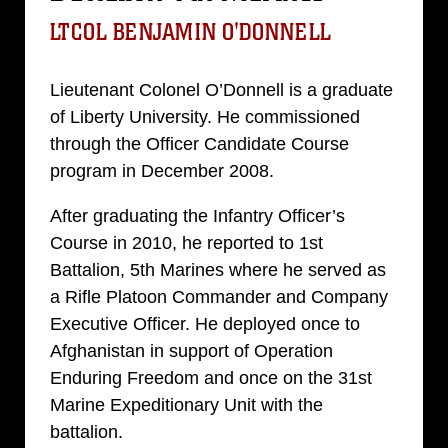
LTCOL BENJAMIN O'DONNELL
Lieutenant Colonel O’Donnell is a graduate
of Liberty University. He commissioned
through the Officer Candidate Course
program in December 2008.
After graduating the Infantry Officer’s
Course in 2010, he reported to 1st
Battalion, 5th Marines where he served as
a Rifle Platoon Commander and Company
Executive Officer. He deployed once to
Afghanistan in support of Operation
Enduring Freedom and once on the 31st
Marine Expeditionary Unit with the
battalion.