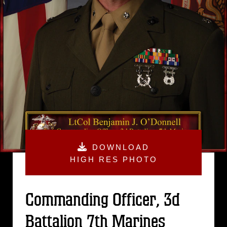
DOWNLOAD
HIGH RES PHOTO
Commanding Officer, 3d
Battalion 7th Marines