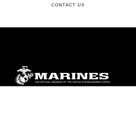
CONTACT US
ABOUT
Units
News
Photos
Leaders