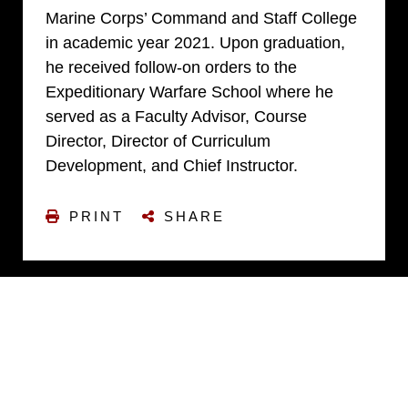
Marine Corps’ Command and Staff College
in academic year 2021. Upon graduation,
he received follow-on orders to the
Expeditionary Warfare School where he
served as a Faculty Advisor, Course
Director, Director of Curriculum
Development, and Chief Instructor.
PRINT
SHARE