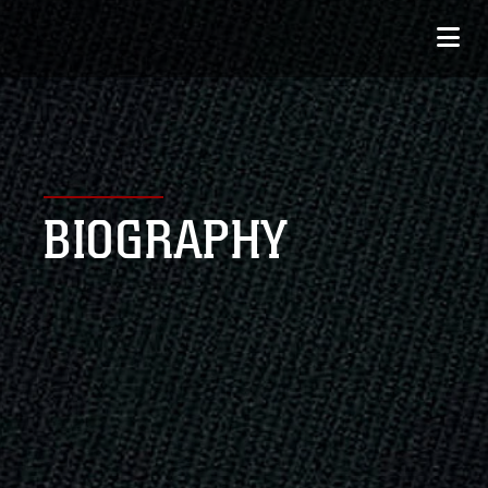
BIOGRAPHY