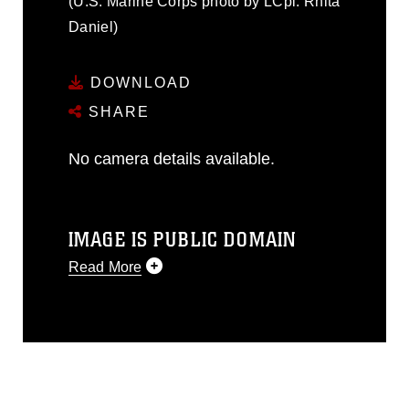
(U.S. Marine Corps photo by LCpl. Rhita
Daniel)
DOWNLOAD
SHARE
No camera details available.
IMAGE IS PUBLIC DOMAIN
Read More
This photograph is considered public
domain and has been cleared for
release. If you would like to republish
please give the photographer
appropriate credit. Further, any
commercial or non-commercial use of