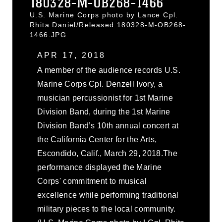
180328-M-OB268-1466
U.S. Marine Corps photo by Lance Cpl.
Rhita Daniel/Released 180328-M-OB268-
1466.JPG
APR 17, 2018
A member of the audience records U.S.
Marine Corps Cpl. Denzell Ivory, a
musician percussionist for 1st Marine
Division Band, during the 1st Marine
Division Band’s 10th annual concert at
the California Center for the Arts,
Escondido, Calif., March 29, 2018.The
performance displayed the Marine
Corps' commitment to musical
excellence while performing traditional
military pieces to the local community.