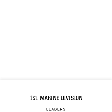
1ST MARINE DIVISION
LEADERS