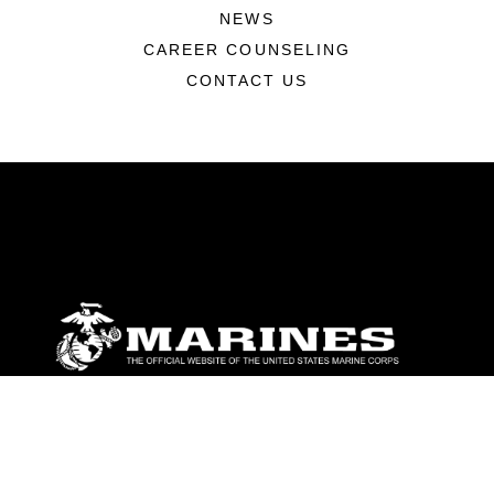
NEWS
CAREER COUNSELING
CONTACT US
ABOUT
Units
News