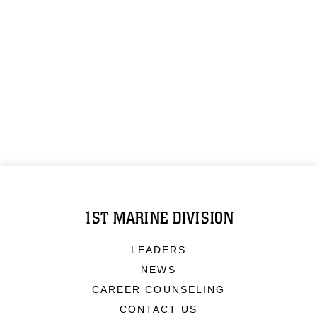
1ST MARINE DIVISION
LEADERS
NEWS
CAREER COUNSELING
CONTACT US