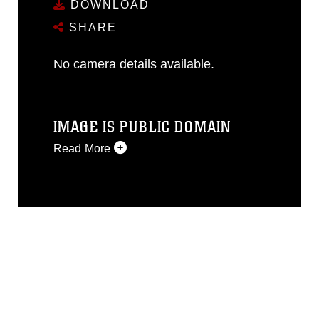
DOWNLOAD
SHARE
No camera details available.
IMAGE IS PUBLIC DOMAIN
Read More
This photograph is considered public
domain and has been cleared for
release. If you would like to republish
please give the photographer
appropriate credit. Further, any
commercial or non-commercial use of
this photograph or any other DoD image
must be made in compliance with
guidance found at
https://www.dma.mil/Services/Visual-