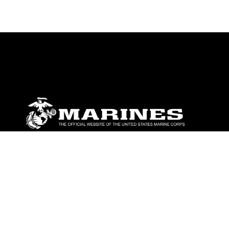
ABOUT
Units
News
Photos
Leaders
Marines