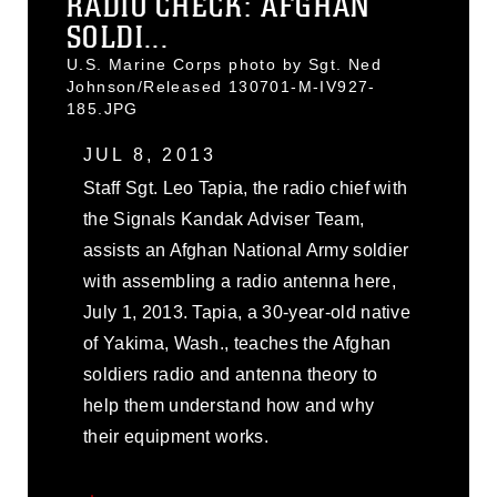
RADIO CHECK: AFGHAN
SOLDI...
U.S. Marine Corps photo by Sgt. Ned
Johnson/Released 130701-M-IV927-
185.JPG
JUL 8, 2013
Staff Sgt. Leo Tapia, the radio chief with
the Signals Kandak Adviser Team,
assists an Afghan National Army soldier
with assembling a radio antenna here,
July 1, 2013. Tapia, a 30-year-old native
of Yakima, Wash., teaches the Afghan
soldiers radio and antenna theory to
help them understand how and why
their equipment works.