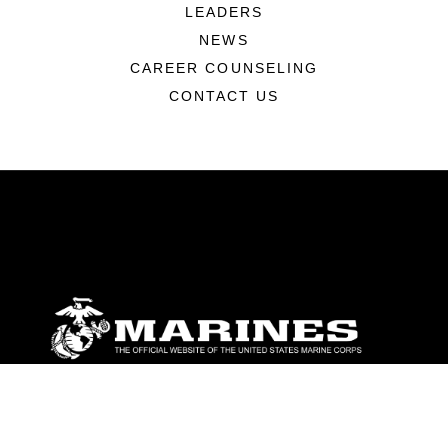
LEADERS
NEWS
CAREER COUNSELING
CONTACT US
ABOUT
Units