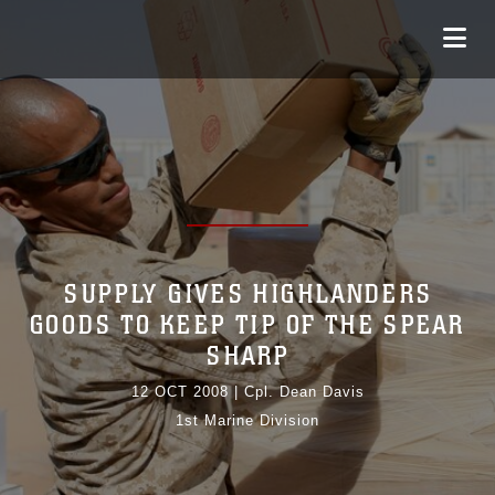
SUPPLY GIVES HIGHLANDERS
GOODS TO KEEP TIP OF THE SPEAR
SHARP
12 OCT 2008
|
Cpl. Dean Davis
1st Marine Division