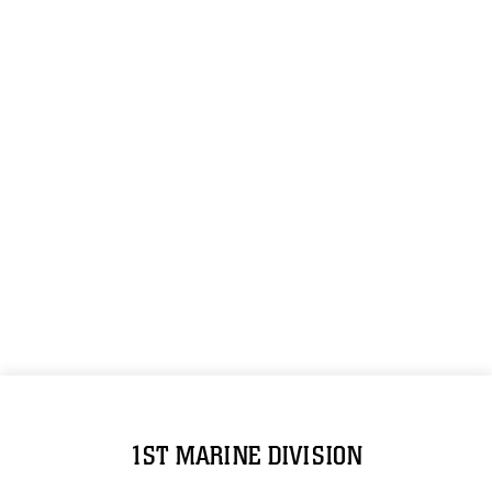
1ST MARINE DIVISION