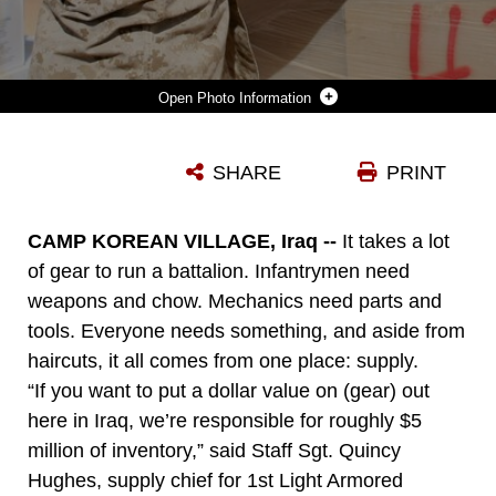
Photo Information
PFC. ALBELARDO FLORES, A BASIC WAREHOUSEMEN WITH 1ST LIGHT ARMORED RECONNAISSANCE BATTALION, REGIMENTAL COMBAT TEAM 5, LIFTS A BOX FROM A PALLET IN ORDER TO MOVE IT INTO A STORAGE CONTAINER AT CAMP KOREAN VILLAGE, IRAQ. SUPPLY MARINES OF 1ST LAR BN. ARE RESPONSIBLE FOR ABOUT $5 MILLION WORTH OF GEAR AND OTHER INVENTORY ITEMS.::R::::N::
SHARE
PRINT
Photo by Cpl. Dean Davis
DOWNLOAD
DETAILS
CAMP KOREAN VILLAGE, Iraq --
It takes a lot
of gear to run a battalion. Infantrymen need
weapons and chow. Mechanics need parts and
tools. Everyone needs something, and aside from
haircuts, it all comes from one place: supply.
“If you want to put a dollar value on (gear) out
here in Iraq, we’re responsible for roughly $5
million of inventory,” said Staff Sgt. Quincy
Hughes, supply chief for 1st Light Armored