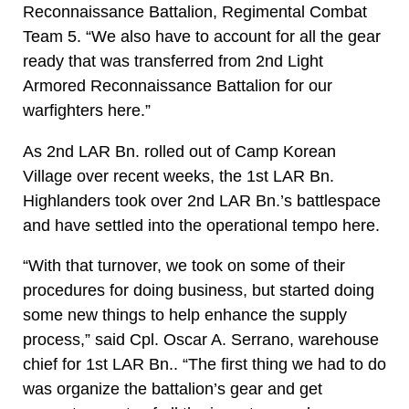
Reconnaissance Battalion, Regimental Combat
Team 5. “We also have to account for all the gear
ready that was transferred from 2nd Light
Armored Reconnaissance Battalion for our
warfighters here.”
As 2nd LAR Bn. rolled out of Camp Korean
Village over recent weeks, the 1st LAR Bn.
Highlanders took over 2nd LAR Bn.’s battlespace
and have settled into the operational tempo here.
“With that turnover, we took on some of their
procedures for doing business, but started doing
some new things to help enhance the supply
process,” said Cpl. Oscar A. Serrano, warehouse
chief for 1st LAR Bn.. “The first thing we had to do
was organize the battalion’s gear and get