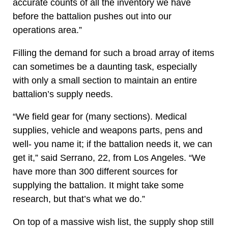
accurate counts of all the inventory we have
before the battalion pushes out into our
operations area.”
Filling the demand for such a broad array of items
can sometimes be a daunting task, especially
with only a small section to maintain an entire
battalion’s supply needs.
“We field gear for (many sections). Medical
supplies, vehicle and weapons parts, pens and
well- you name it; if the battalion needs it, we can
get it,” said Serrano, 22, from Los Angeles. “We
have more than 300 different sources for
supplying the battalion. It might take some
research, but that’s what we do.”
On top of a massive wish list, the supply shop still