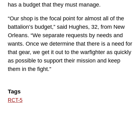
has a budget that they must manage.
“Our shop is the focal point for almost all of the
battalion’s budget,” said Hughes, 32, from New
Orleans. “We separate requests by needs and
wants. Once we determine that there is a need for
that gear, we get it out to the warfighter as quickly
as possible to support their mission and keep
them in the fight.”
Tags
RCT-5