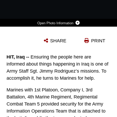
Photo Information
AN IRAQI MAN FILLS OUT A SURVEY PROVIDED TO HIM BY SOLDIERS WITH THE ARMY INFORMATION OPERATIONS TEAM THAT IS ATTACHED TO 3RD BATTALION, 4TH MARINE REGIMENT, REGIMENTAL COMBAT TEAM 5. THE IO TEAM HANDED OUT AND COLLECTED SURVEYS FROM LOCALS IN HIT, IRAQ, JULY 23. MARINES WITH 1ST PLATOON, COMPANY I, 3RD BN., 4TH MARINES PROVIDED SECURITY DURING THE OPERATION. THE IO TEAM WAS ABLE TO GATHER A LOT OF USEFUL INFORMATION FROM THE MARKETPLACE.
SHARE
PRINT
Photo by Cpl. Erik Villagran
DOWNLOAD
DETAILS
HIT, Iraq --
Ensuring the people here are
informed about things happening in Iraq is one of
Army Staff Sgt. Jimmy Rodriguez’s missions. To
accomplish it, he turns to Marines for help.
Marines with 1st Platoon, Company I, 3rd
Battalion, 4th Marine Regiment, Regimental
Combat Team 5 provided security for the Army
Information Operations Team that is attached to