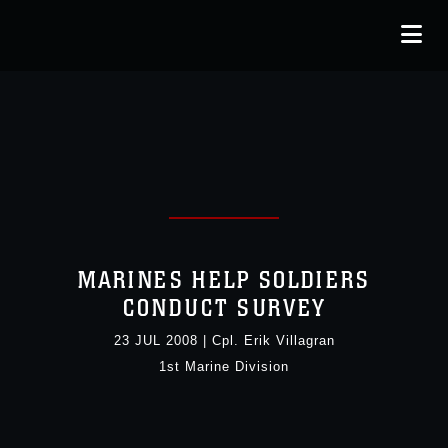
MARINES HELP SOLDIERS
CONDUCT SURVEY
23 JUL 2008
|
Cpl. Erik Villagran
1st Marine Division