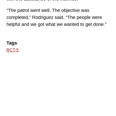
“The patrol went well. The objective was
completed,” Rodriguez said. “The people were
helpful and we got what we wanted to get done.”
Tags
RCT-5