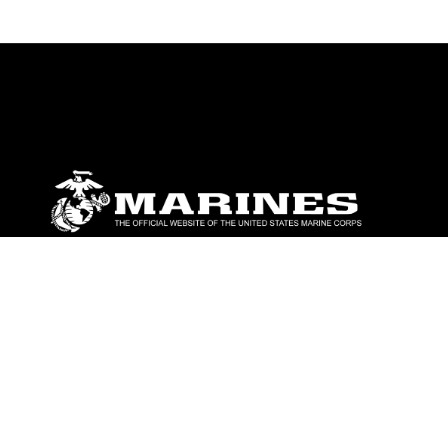
ABOUT
Units
News
Photos
Leaders
Marines
Family