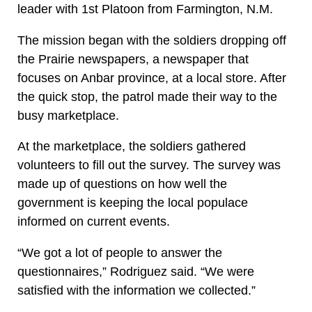
leader with 1st Platoon from Farmington, N.M.
The mission began with the soldiers dropping off
the Prairie newspapers, a newspaper that
focuses on Anbar province, at a local store. After
the quick stop, the patrol made their way to the
busy marketplace.
At the marketplace, the soldiers gathered
volunteers to fill out the survey. The survey was
made up of questions on how well the
government is keeping the local populace
informed on current events.
“We got a lot of people to answer the
questionnaires,” Rodriguez said. “We were
satisfied with the information we collected.”