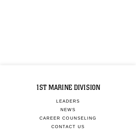
1ST MARINE DIVISION
LEADERS
NEWS
CAREER COUNSELING
CONTACT US