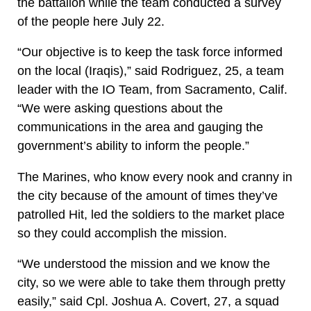
the battalion while the team conducted a survey
of the people here July 22.
“Our objective is to keep the task force informed
on the local (Iraqis),” said Rodriguez, 25, a team
leader with the IO Team, from Sacramento, Calif.
“We were asking questions about the
communications in the area and gauging the
government’s ability to inform the people.”
The Marines, who know every nook and cranny in
the city because of the amount of times they’ve
patrolled Hit, led the soldiers to the market place
so they could accomplish the mission.
“We understood the mission and we know the
city, so we were able to take them through pretty
easily,” said Cpl. Joshua A. Covert, 27, a squad