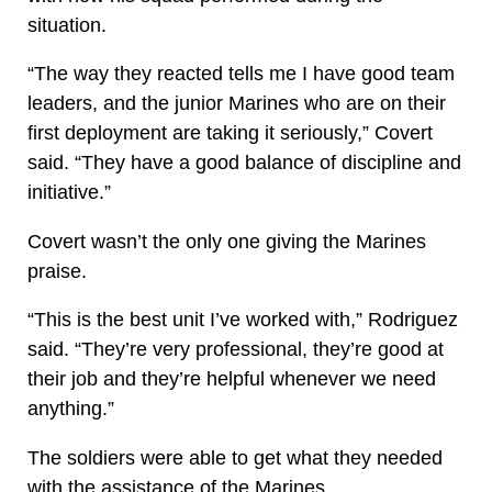
situation.
“The way they reacted tells me I have good team
leaders, and the junior Marines who are on their
first deployment are taking it seriously,” Covert
said. “They have a good balance of discipline and
initiative.”
Covert wasn’t the only one giving the Marines
praise.
“This is the best unit I’ve worked with,” Rodriguez
said. “They’re very professional, they’re good at
their job and they’re helpful whenever we need
anything.”
The soldiers were able to get what they needed
with the assistance of the Marines.