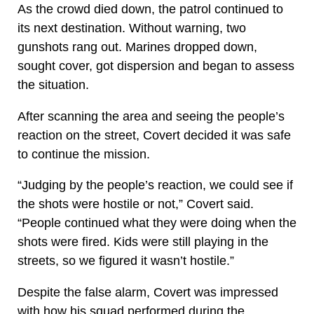
As the crowd died down, the patrol continued to
its next destination. Without warning, two
gunshots rang out. Marines dropped down,
sought cover, got dispersion and began to assess
the situation.
After scanning the area and seeing the people’s
reaction on the street, Covert decided it was safe
to continue the mission.
“Judging by the people’s reaction, we could see if
the shots were hostile or not,” Covert said.
“People continued what they were doing when the
shots were fired. Kids were still playing in the
streets, so we figured it wasn’t hostile.”
Despite the false alarm, Covert was impressed
with how his squad performed during the