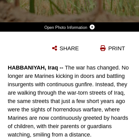
Photo Information
LANCE CPL. MICHAEL S. VILLAPANDO, A TEAM LEADER WITH COMPANY F, 2ND BATTALION, 24TH MARINE REGIMENT, REGIMENTAL COMBAT TEAM 1, PATROLS THROUGH A FIELD DURING AFTER CHECKING OUT A WEAPONS CACHE LOCATED BY THE IRAQI POLICE. THE MARINES HAVE RECEIVED TIPS FROM THE IRAQI PEOPLE AND THE IRAQI SECURITY FORCES ON A REGULAR BASIS ON THE LOCATIONS OF WEAPONS CACHES AND HAVE 'STRUCK IT RICH' WITH SEVERAL WEAPONS CACHES FOUND RECENTLY THANKS TO THE HELP OF THE IRAQI PEOPLE.
SHARE
PRINT
Photo by Pfc. Jerry Murphy
DOWNLOAD
DETAILS
HABBANIYAH, Iraq --
The war has changed. No
longer are Marines kicking in doors and battling
insurgents with continuous gunfire. Instead, they
are walking through the war-torn streets of Iraq,
the same streets that just a few short years ago
were the sights of horrendous warfare, where
Marines are now continuously greeted by hoards
of children, with their parents or guardians
watching, smiling from a distance.