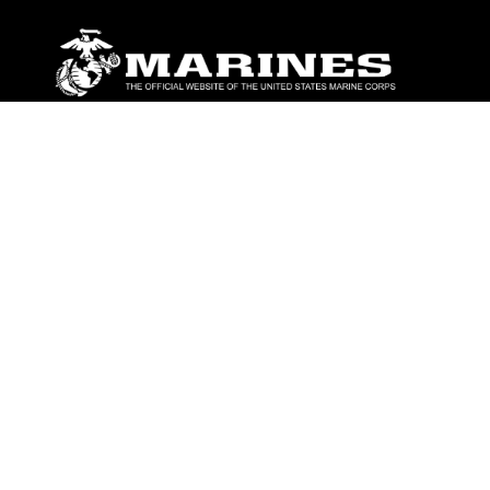
ABOUT
Units
News
Photos
Leaders
Marines
Family
Community Relations
CONNECT
Contact Us
FAQS