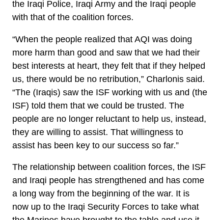
the Iraqi Police, Iraqi Army and the Iraqi people
with that of the coalition forces.
“When the people realized that AQI was doing
more harm than good and saw that we had their
best interests at heart, they felt that if they helped
us, there would be no retribution,” Charlonis said.
“The (Iraqis) saw the ISF working with us and (the
ISF) told them that we could be trusted. The
people are no longer reluctant to help us, instead,
they are willing to assist. That willingness to
assist has been key to our success so far.”
The relationship between coalition forces, the ISF
and Iraqi people has strengthened and has come
a long way from the beginning of the war. It is
now up to the Iraqi Security Forces to take what