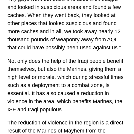
and looked in suspicious areas and found a few
caches. When they went back, they looked at
other places that looked suspicious and found
more caches and in all, we took away nearly 12
thousand pounds of weaponry away from AQI
that could have possibly been used against us.”
Not only does the help of the Iraqi people benefit
themselves, but also the Marines, giving them a
high level or morale, which during stressful times
such as a deployment to a combat zone, is
essential. It has also caused a reduction in
violence in the area, which benefits Marines, the
ISF and Iraqi populous.
The reduction of violence in the region is a direct
result of the Marines of Mayhem from the