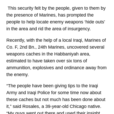
This security felt by the people, given to them by
the presence of Marines, has prompted the
people to help locate enemy weapons ‘hide outs’
in the area and rid the area of insurgency.
Recently, with the help of a local Iraqi, Marines of
Co. F, 2nd Bn., 24th Marines, uncovered several
weapons caches in the Habbaniyah area,
estimated to have taken over six tons of
ammunition, explosives and ordinance away from
the enemy.
“The people have been giving tips to the Iraqi
Army and Iraqi Police for some time now about
these caches but not much has been done about
it,” said Rosales, a 39-year-old Chicago native.
“My guys went out there and used their insight