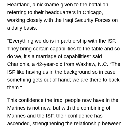
Heartland, a nickname given to the battalion
referring to their headquarters in Chicago,
working closely with the Iraqi Security Forces on
a daily basis.
“Everything we do is in partnership with the ISF.
They bring certain capabilities to the table and so
do we, it’s a marriage of capabilities” said
Charlonis, a 42-year-old from Waxhaw, N.C. “The
ISF like having us in the background so in case
something gets out of hand; we are there to back
them."
This confidence the Iraqi people now have in the
Marines is not new, but with the combining of
Marines and the ISF, their confidence has
ascended, strengthening the relationship between