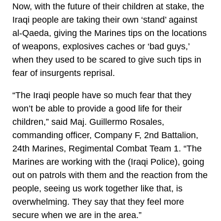
Now, with the future of their children at stake, the
Iraqi people are taking their own ‘stand’ against
al-Qaeda, giving the Marines tips on the locations
of weapons, explosives caches or ‘bad guys,’
when they used to be scared to give such tips in
fear of insurgents reprisal.
“The Iraqi people have so much fear that they
won’t be able to provide a good life for their
children,” said Maj. Guillermo Rosales,
commanding officer, Company F, 2nd Battalion,
24th Marines, Regimental Combat Team 1. “The
Marines are working with the (Iraqi Police), going
out on patrols with them and the reaction from the
people, seeing us work together like that, is
overwhelming. They say that they feel more
secure when we are in the area.”