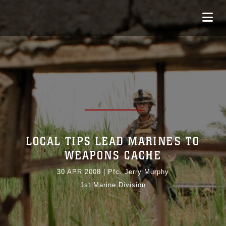
LOCAL TIPS LEAD MARINES TO
WEAPONS CACHE
30 APR 2008
|
Pfc. Jerry Murphy
1st Marine Division