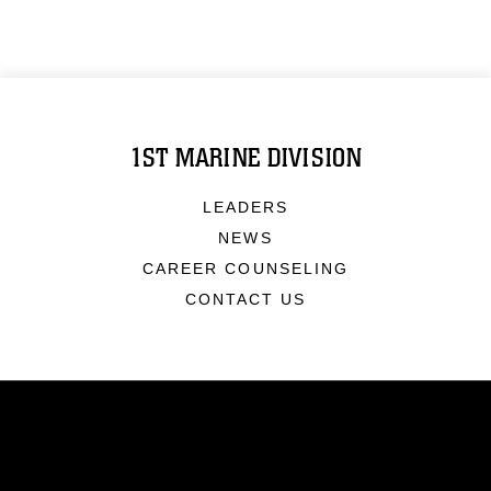
1ST MARINE DIVISION
LEADERS
NEWS
CAREER COUNSELING
CONTACT US