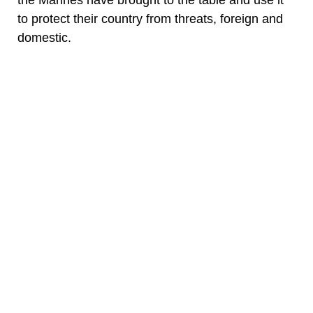
the Marines have brought to the table and use it
to protect their country from threats, foreign and
domestic.