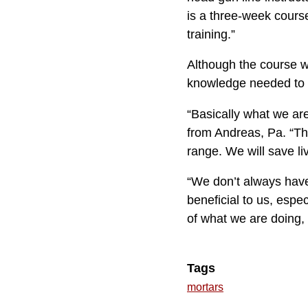
is a three-week cours
training.”
Although the course wa
knowledge needed to 
“Basically what we are
from Andreas, Pa. “The
range. We will save li
“We don’t always have 
beneficial to us, espe
of what we are doing, i
Tags
mortars