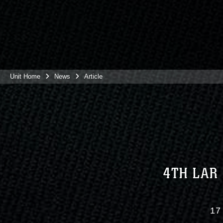
Unit Home
News
Article
4TH LAR
17