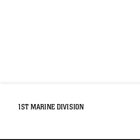
1ST MARINE DIVISION