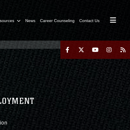
sources
News
Career Counseling
Contact Us
PLOYMENT
ion