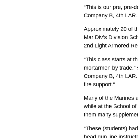
“This is our pre, pre-
Company B, 4th LAR. 
Approximately 20 of th
Mar Div’s Division Sc
2nd Light Armored Reco
“This class starts at 
mortarmen by trade,” 
Company B, 4th LAR. “W
fire support.”
Many of the Marines at
while at the School of
them many supplementa
“These (students) had 
head gun line instruct