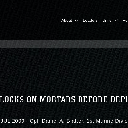
About
Leaders
Units
Re
 LOCKS ON MORTARS BEFORE DE
 JUL 2009
|
Cpl. Daniel A. Blatter
1st Marine Divis