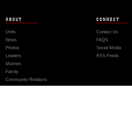
ABOUT
CONNECT
Units
Contact Us
News
FAQS
Photos
Social Media
Leaders
RSS Feeds
Marines
Family
Community Relations
Privacy Policy
Site Map
© 2026 Official U.S. Marine Corps Website
Hosted by WEB.mil