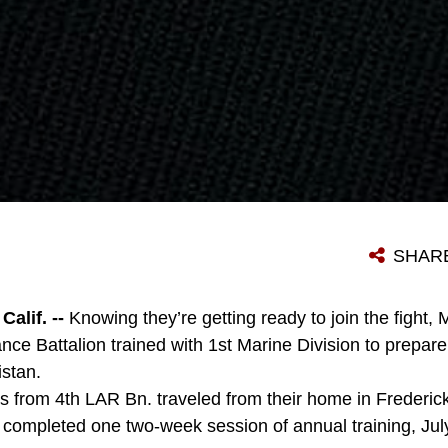
SHAR
lif. --
Knowing they’re getting ready to join the fight, 
e Battalion trained with 1st Marine Division to prepar
stan.
 from 4th LAR Bn. traveled from their home in Frederic
completed one two-week session of annual training, Jul