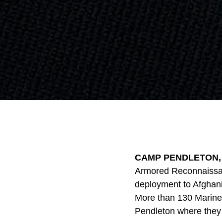
CAMP PENDLETON, Ca
Armored Reconnaissanc
deployment to Afghani
More than 130 Marines
Pendleton where they 