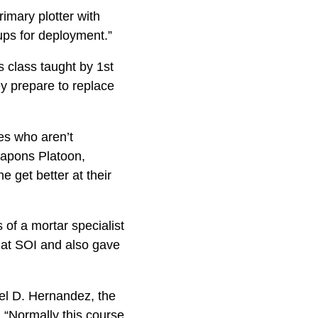
rimary plotter with
ps for deployment.”
 class taught by 1st
y prepare to replace
nes who aren’t
eapons Platoon,
 get better at their
 of a mortar specialist
t at SOI and also gave
uel D. Hernandez, the
. “Normally this course