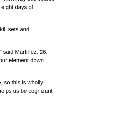
 eight days of
ill sets and
” said Martinez, 26,
o our element down
 so this is wholly
 helps us be cognizant