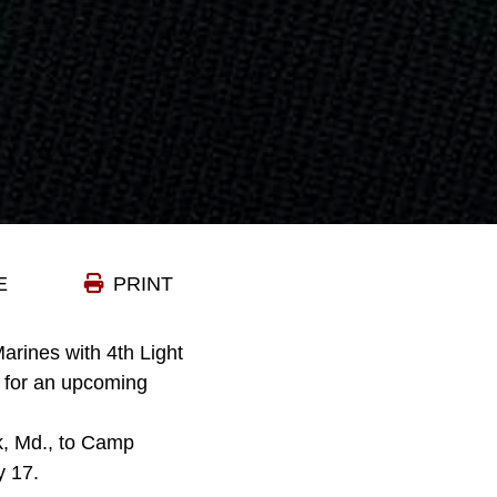
E
PRINT
Marines with 4th Light
e for an upcoming
k, Md., to Camp
y 17.