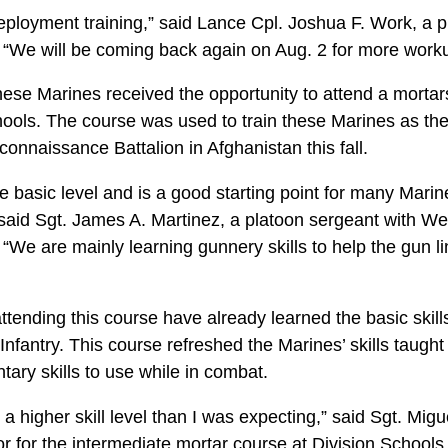
deployment training,” said Lance Cpl. Joshua F. Work, a p
“We will be coming back again on Aug. 2 for more worku
ese Marines received the opportunity to attend a mortars
hools. The course was used to train these Marines as the
nnaissance Battalion in Afghanistan this fall.
the basic level and is a good starting point for many Mari
said Sgt. James A. Martinez, a platoon sergeant with W
e are mainly learning gunnery skills to help the gun line
tending this course have already learned the basic skills
 Infantry. This course refreshed the Marines’ skills taugh
ry skills to use while in combat.
a higher skill level than I was expecting,” said Sgt. Mig
or for the intermediate mortar course at Division Schools