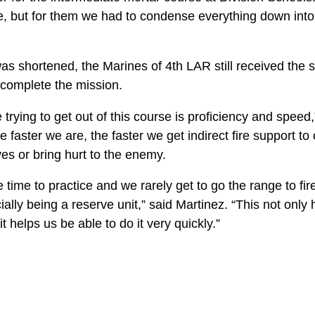
e, but for them we had to condense everything down into
s shortened, the Marines of 4th LAR still received the sk
complete the mission.
 trying to get out of this course is proficiency and speed,
 faster we are, the faster we get indirect fire support t
ves or bring hurt to the enemy.
time to practice and we rarely get to go the range to fire,
cially being a reserve unit,” said Martinez. “This not only
t helps us be able to do it very quickly.”