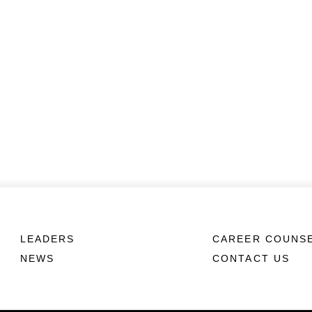
LEADERS
CAREER COUNS
NEWS
CONTACT US