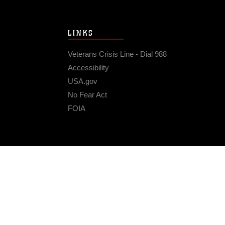
LINKS
Veterans Crisis Line - Dial 988
Accessibility
USA.gov
No Fear Act
FOIA