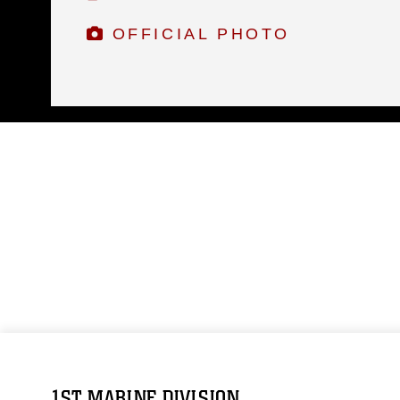
OFFICIAL PHOTO
1ST MARINE DIVISION