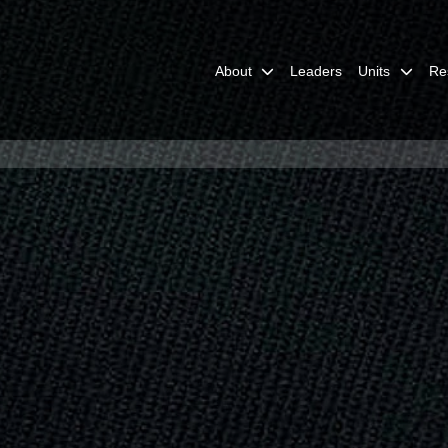
About
Leaders
Units
Re