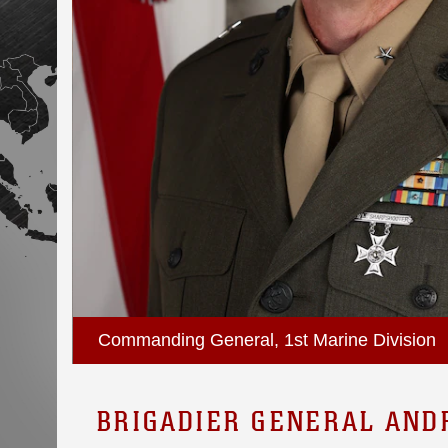
Commanding General, 1st Marine Division
BRIGADIER GENERAL AND