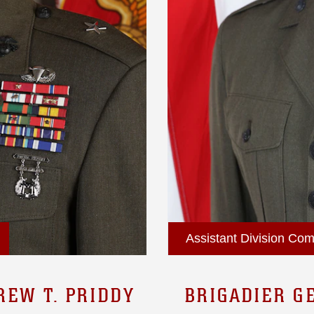
Assistant Division Com
REW T. PRIDDY
BRIGADIER G