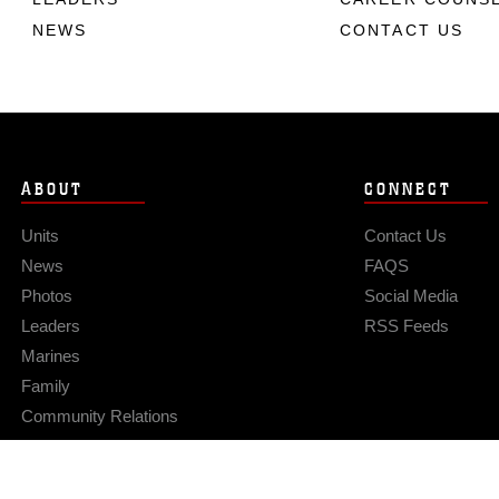
NEWS
CONTACT US
ABOUT
CONNECT
Units
Contact Us
News
FAQS
Photos
Social Media
Leaders
RSS Feeds
Marines
Family
Community Relations
Privacy Policy
Site Map
© 2026 Official U.S. Marine Corps Website