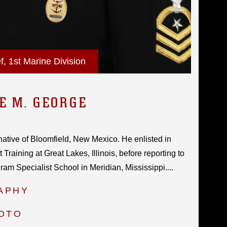
 1st Marine Division
E M. GEORGE
native of Bloomfield, New Mexico. He enlisted in
Training at Great Lakes, Illinois, before reporting to
am Specialist School in Meridian, Mississippi....
APHY
HOTO