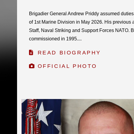
Brigadier General Andrew Priddy assumed dutie
of 1st Marine Division in May 2026. His previous 
Staff, Naval Striking and Support Forces NATO. B
commissioned in 1995....
READ BIOGRAPHY
OFFICIAL PHOTO