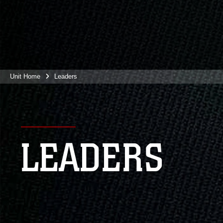
Unit Home
Leaders
LEADERS