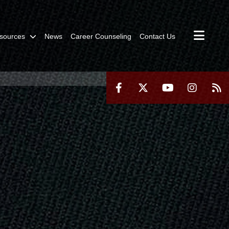
sources
News
Career Counseling
Contact Us