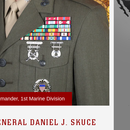
mander, 1st Marine Division
ENERAL DANIEL J. SKUCE