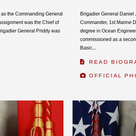
s as the Commanding General
Brigadier General Daniel J
assignment was the Chief of
Commander, 1st Marine Di
rigadier General Priddy was
degree in Ocean Engineer
commissioned as a second
Basic...
READ BIOGR
OFFICIAL P