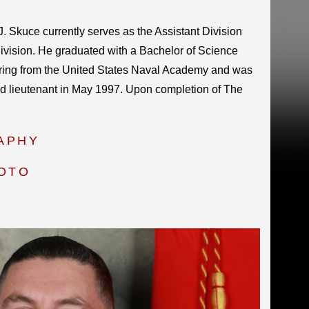
. Skuce currently serves as the Assistant Division
vision. He graduated with a Bachelor of Science
ing from the United States Naval Academy and was
 lieutenant in May 1997. Upon completion of The
APHY
HOTO