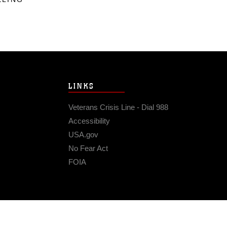
LINKS
Veterans Crisis Line - Dial 988
Accessibility
USA.gov
No Fear Act
FOIA