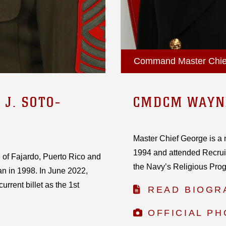
Command Master Chief,
J. SOTO-
CMDCM WAYN
Master Chief George is a 
1994 and attended Recruit 
 of Fajardo, Puerto Rico and
the Navy’s Religious Progr
an in 1998. In June 2022,
rrent billet as the 1st
READ BIOGR
OFFICIAL P