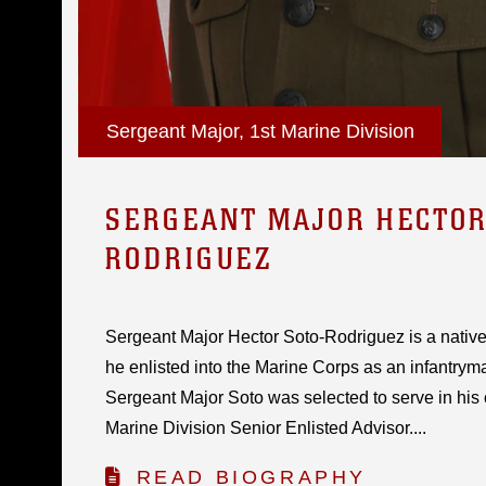
Sergeant Major, 1st Marine Division
SERGEANT MAJOR HECTOR 
RODRIGUEZ
Sergeant Major Hector Soto-Rodriguez is a native
he enlisted into the Marine Corps as an infantrym
Sergeant Major Soto was selected to serve in his cu
Marine Division Senior Enlisted Advisor....
READ BIOGRAPHY